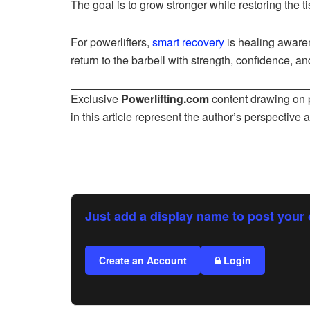
The goal is to grow stronger while restoring the ti
For powerlifters,
smart recovery
is healing aware
return to the barbell with strength, confidence, and
Exclusive
Powerlifting.com
content drawing on p
in this article represent the author’s perspective 
Just add a display name to post your 
Create an Account
Login