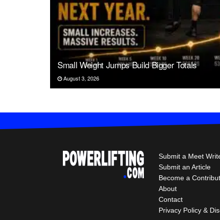
Small Weight Jumps Build Bigger Totals
August 3, 2026
Submit a Meet Writ
Submit an Article
Become a Contribu
About
Contact
Privacy Policy & Di