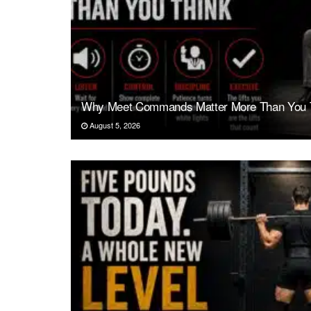
Why Meet Commands Matter More Than You 
August 5, 2026