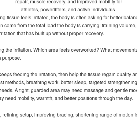
g tissue feels irritated, the body is often asking for better bala
n come from the total load the body is carrying: training volume,
rritation that has built up without proper recovery.
ng the irritation. Which area feels overworked? What movement
th purpose.
keeps feeding the irritation, then help the tissue regain quality 
ntrast methods, breathing work, better sleep, targeted strengtheni
e needs. A tight, guarded area may need massage and gentle mo
ay need mobility, warmth, and better positions through the day.
efining setup, improving bracing, shortening range of motion fo