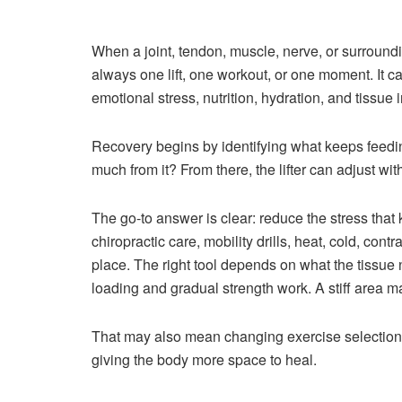
When a joint, tendon, muscle, nerve, or surroundin
always one lift, one workout, or one moment. It ca
emotional stress, nutrition, hydration, and tissue i
Recovery begins by identifying what keeps feedi
much from it? From there, the lifter can adjust wi
The go-to answer is clear: reduce the stress that 
chiropractic care, mobility drills, heat, cold, co
place. The right tool depends on what the tissu
loading and gradual strength work. A stiff area m
That may also mean changing exercise selection, r
giving the body more space to heal.