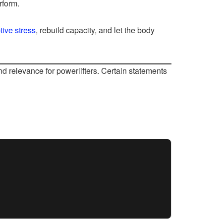
rform.
tive stress
, rebuild capacity, and let the body
d relevance for powerlifters. Certain statements