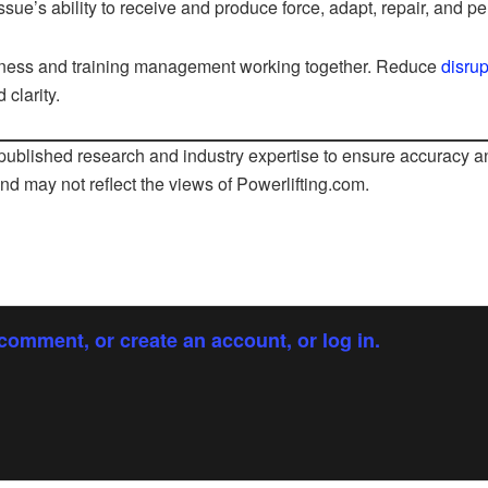
ssue’s ability to receive and produce force, adapt, repair, and pe
ness and training management working together. Reduce
disrup
 clarity.
ublished research and industry expertise to ensure accuracy an
and may not reflect the views of
Powerlifting.com
.
comment, or create an account, or log in.