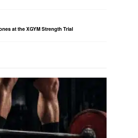
tones at the XGYM Strength Trial