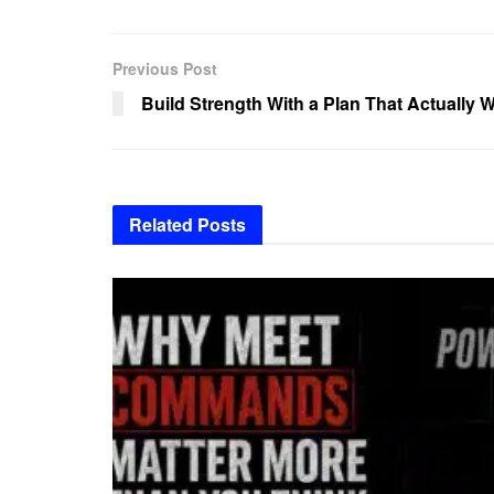
Previous Post
Build Strength With a Plan That Actually 
Related
Posts