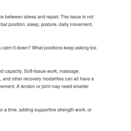
nce between stress and repair. The issue is not
 bar position, sleep, posture, daily movement,
s calm it down? What positions keep asking too
and capacity. Soft-tissue work, massage,
ng, and other recovery modalities can all have a
vement. A tendon or joint may need smarter
r a time, adding supportive strength work, or