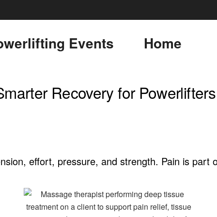
werlifting Events
Home
Smarter Recovery for Powerlifters
sion, effort, pressure, and strength. Pain is part o