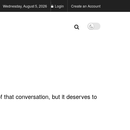
Wednesday, August 5, 2026
Login
Create an Account
f that conversation, but it deserves to