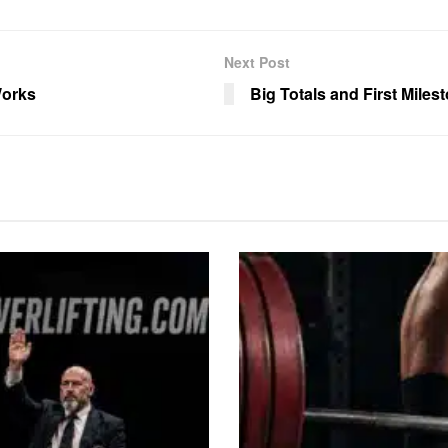
Next Post
Works
Big Totals and First Miles