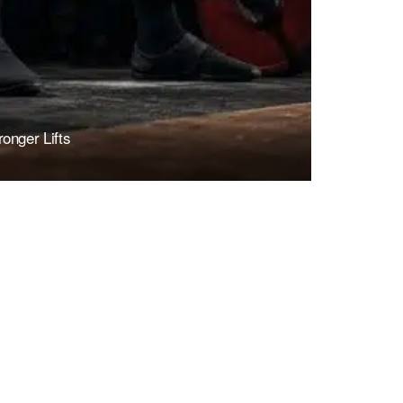
onger Lifts