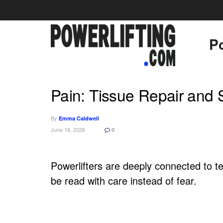
Po
Pain: Tissue Repair and 
By
Emma Caldwell
June 18, 2026
0
Powerlifters are deeply connected to ten
be read with care instead of fear.