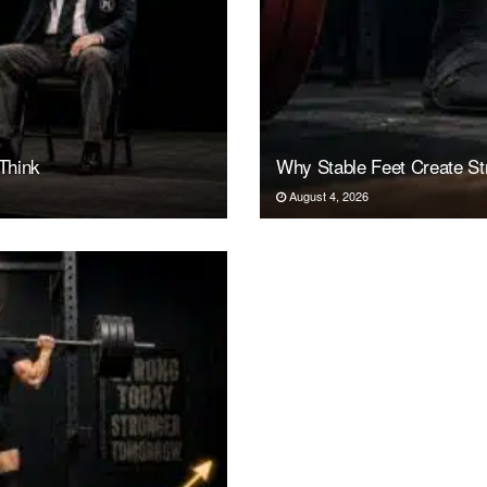
Think
Why Stable Feet Create Str
August 4, 2026