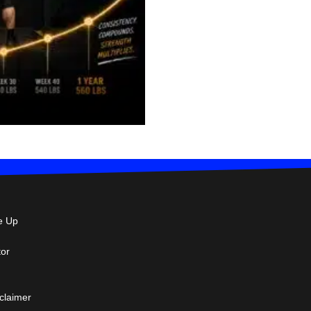
e Up
tor
sclaimer