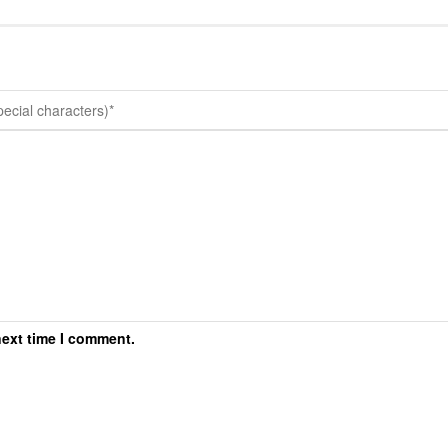
next time I comment.