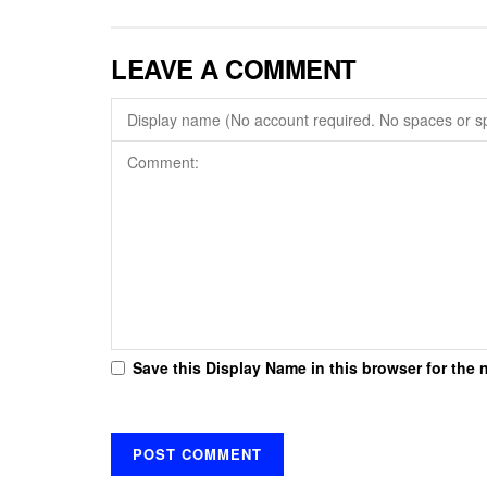
LEAVE A COMMENT
Save this Display Name in this browser for the 