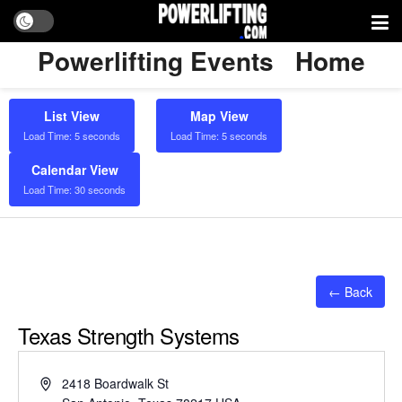
Powerlifting Events
Home
List View
Map View
Load Time: 5 seconds
Load Time: 5 seconds
Calendar View
Load Time: 30 seconds
← Back
Texas Strength Systems
Address
2418 Boardwalk St