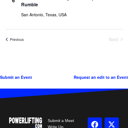
6
Rumble
San Antonio, Texas, USA
Next
Events
Previous
Events
Submit an Event
Request an edit to an Event
Submit a Meet
Write Up