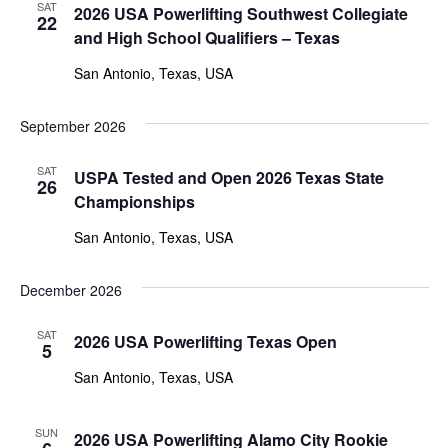
SAT
2026 USA Powerlifting Southwest Collegiate
22
and High School Qualifiers – Texas
San Antonio, Texas, USA
September 2026
SAT
USPA Tested and Open 2026 Texas State
26
Championships
San Antonio, Texas, USA
December 2026
SAT
2026 USA Powerlifting Texas Open
5
San Antonio, Texas, USA
SUN
2026 USA Powerlifting Alamo City Rookie