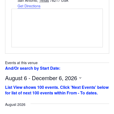
San Antonio
,
Texas
78217
USA
Get Directions
Events at this venue
August 6 - December 6, 2026
Select
date.
August 2026