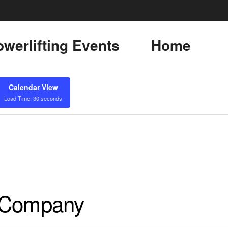
werlifting Events
Home
Calendar View
Load Time: 30 seconds
h Company