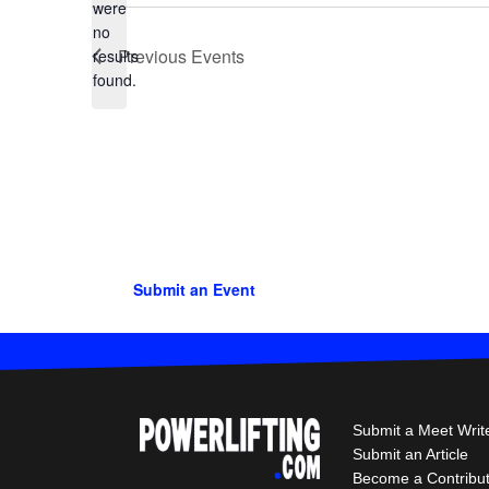
were
no
Notice
Previous
Events
results
found.
Submit an Event
Submit a Meet Writ
Submit an Article
Become a Contribu