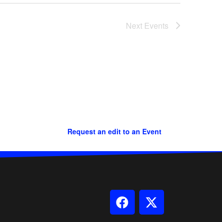
Next
Events
Request an edit to an Event