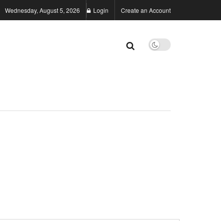
Wednesday, August 5, 2026
Login
Create an Account