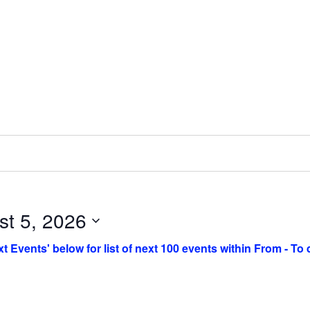
st 5, 2026