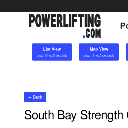
Po
List View
Map View
Load Time: 5 seconds
Load Time: 5 seconds
← Back
South Bay Strengt