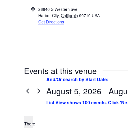
Address
26640 S Western ave
Harbor City
,
California
90710
USA
Get Directions
Events at this venue
August 5, 2026 - Augu
Select
date.
There