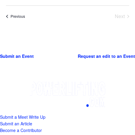
Next
Events
Previous
Events
Submit an Event
Request an edit to an Event
Submit a Meet Write Up
Submit an Article
Become a Contributor