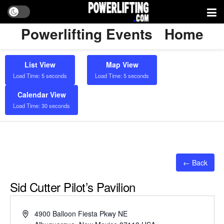
Powerlifting Events
Home
List View
Map View
Load Time: 5 seconds
Load Time: 5 seconds
Calendar View
Load Time: 30 seconds
← Back
Sid Cutter Pilot’s Pavilion
Address
4900 Balloon Fiesta Pkwy NE