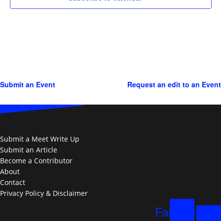
Submit an Event
Request an edit to an Event
Submit a Meet Write Up
Submit an Article
Become a Contributor
About
Contact
Privacy Policy & Disclaimer
Facebook
X-