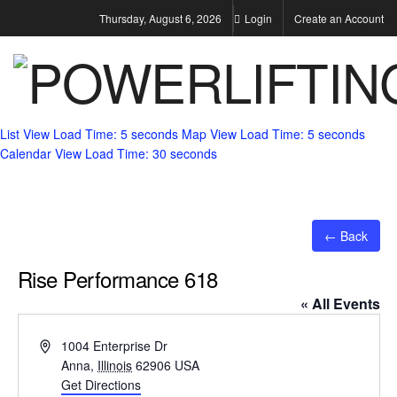
Thursday, August 6, 2026
Login
Create an Account
List View
Load Time: 5 seconds
Map View
Load Time: 5 seconds
Calendar View
Load Time: 30 seconds
← Back
Rise Performance 618
« All Events
Address
1004 Enterprise Dr
Anna
,
Illinois
62906
USA
Get Directions