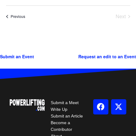
Next
Events
Previous
Events
Submit an Event
Request an edit to an Event
Submit a Meet
Write Up
Submit an Article
Become a
Contributor
About