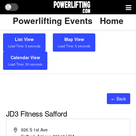
Powerlifting Events
Home
List View
Map View
Load Time: 5 seconds
Load Time: 5 seconds
Calendar View
Load Time: 30 seconds
← Back
JD3 Fitness Safford
Address
926 S 1st Ave