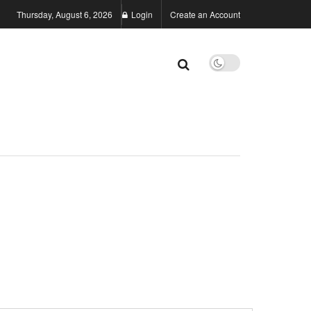
Thursday, August 6, 2026
Login
Create an Account