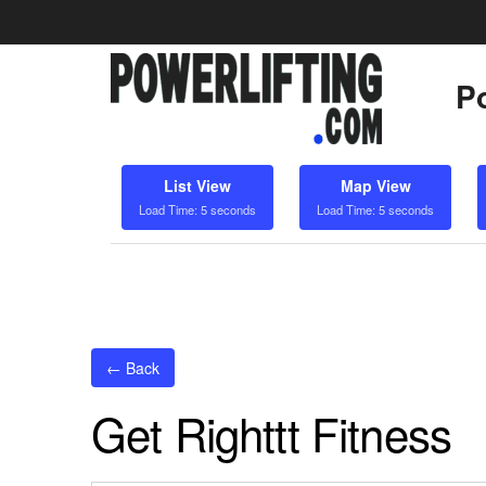
Po
List View
Map View
Load Time: 5 seconds
Load Time: 5 seconds
← Back
Get Righttt Fitness