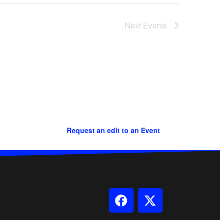
Next
Events
Request an edit to an Event