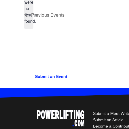
were
no
Notice
Previous
Events
results
found.
Submit an Event
Submit a Meet Writ
Submit an Article
Become a Contribu