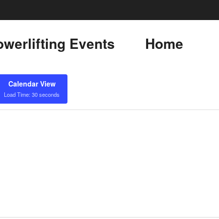
werlifting Events
Home
Calendar View
Load Time: 30 seconds