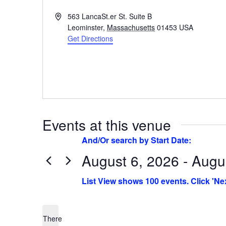
Address
563 LancaSt.er St. Suite B
Leominster
,
Massachusetts
01453
USA
Get Directions
Events at this venue
August 6, 2026 - Augu
Select
date.
There