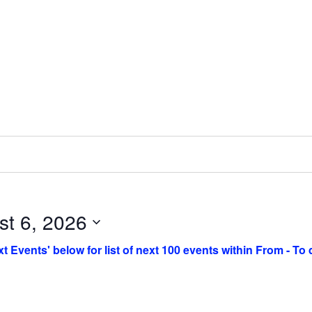
st 6, 2026