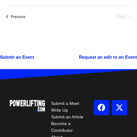
Next
Events
Previous
Events
Submit an Event
Request an edit to an Event
Submit a Meet
Write Up
Submit an Article
Become a
Contributor
About