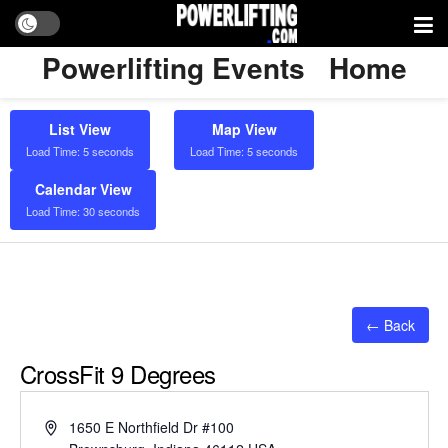
Powerlifting Events
Home
List View
Map View
Load Time: 5 seconds
Load Time: 5 seconds
Calendar View
Load Time: 30 seconds
← Back
CrossFit 9 Degrees
Address
1650 E Northfield Dr #100