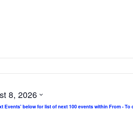
st 8, 2026