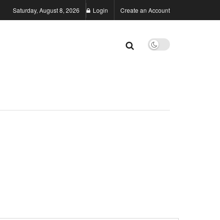
Saturday, August 8, 2026
Login
Create an Account