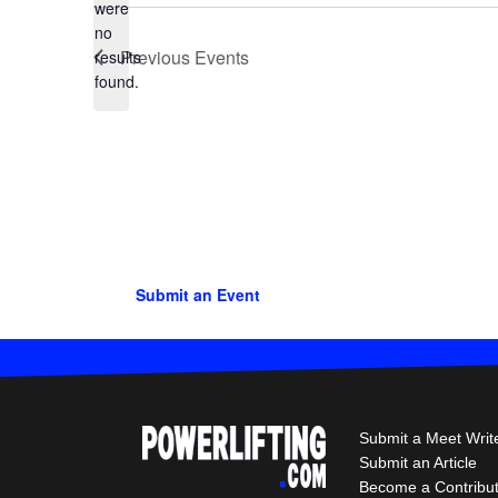
were
no
Notice
Previous
Events
results
found.
Submit an Event
Submit a Meet Writ
Submit an Article
Become a Contribu