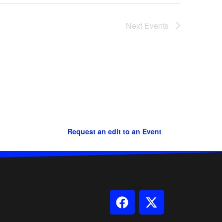
Next
Events
Request an edit to an Event