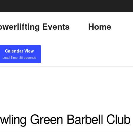
werlifting Events
Home
Calendar View
Load Time: 30 seconds
ling Green Barbell Club