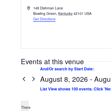
Address
148 Dishman Lane
Bowling Green
,
Kentucky
42101
USA
Get Directions
Events at this venue
August 8, 2026 - Augu
Select
date.
There