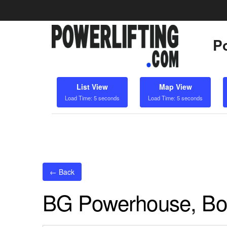
Po
List View
Map View
Load Time: 5 seconds
Load Time: 5 seconds
← Back
BG Powerhouse, Bow