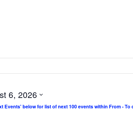
st 6, 2026