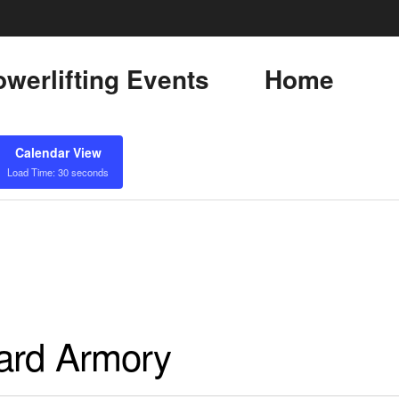
werlifting Events
Home
Calendar View
Load Time: 30 seconds
uard Armory