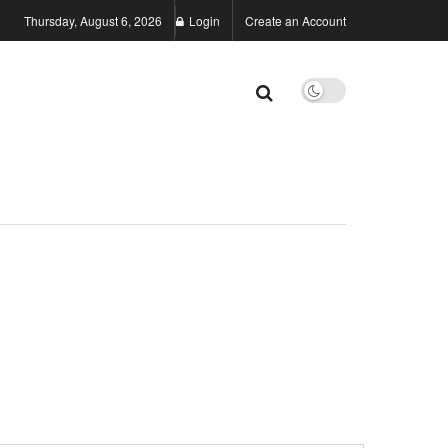
Thursday, August 6, 2026
Login
Create an Account