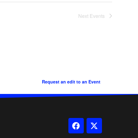
Next
Events
Request an edit to an Event