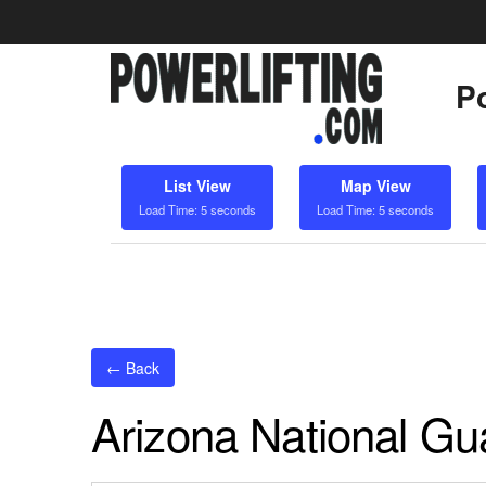
Po
List View
Map View
Load Time: 5 seconds
Load Time: 5 seconds
← Back
Arizona National G