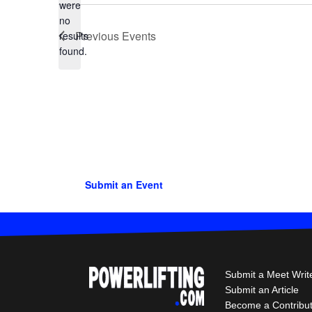
were
no
Notice
Previous
Events
results
found.
Submit an Event
Submit a Meet Writ
Submit an Article
Become a Contribu