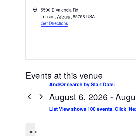
Address
5500 E Valencia Rd
Tucson
,
Arizona
85756
USA
Get Directions
Events at this venue
August 6, 2026 - Augu
Select
date.
There