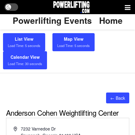
Powerlifting Events
Home
List View
Map View
Load Time: 5 seconds
Load Time: 5 seconds
Calendar View
Load Time: 30 seconds
← Back
Anderson Cohen Weightlifting Center
Address
7232 Varnedoe Dr