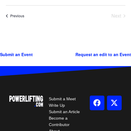
Next
Events
Previous
Events
Submit an Event
Request an edit to an Event
Submit a Meet
Write Up
Submit an Article
Become a
Contributor
About