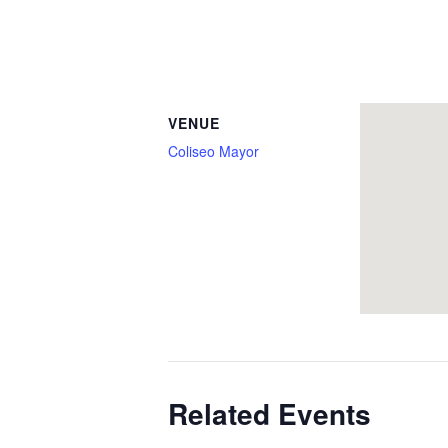
VENUE
Coliseo Mayor
Related Events