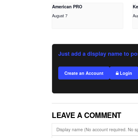
American PRO
Ke
August 7
Au
Just add a display name to po
Create an Account
Login
LEAVE A COMMENT