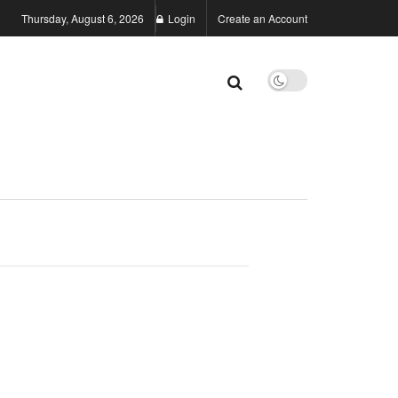
Thursday, August 6, 2026
Login
Create an Account