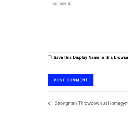
Save this Display Name in this browse
Strongman Throwdown at Homegy