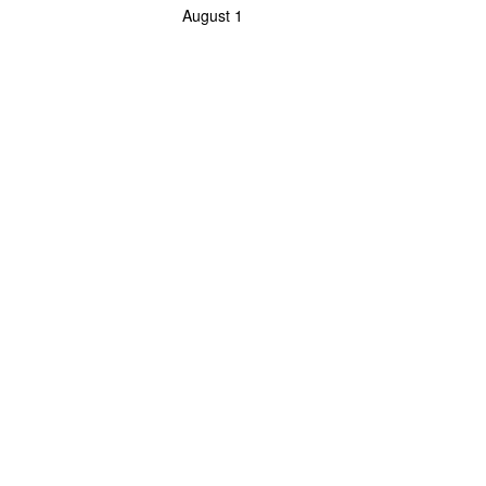
August 1
Powerlifting Meet Calendar curated by powerlifting.com / Categories: Coliseo Ma