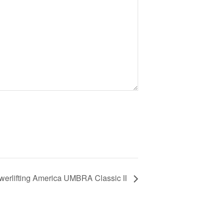
werlifting America UMBRA Classic II