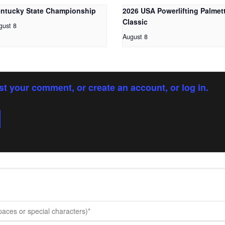
ntucky State Championship
2026 USA Powerlifting Palmet
Classic
gust 8
August 8
st your comment, or create an account, or log in.