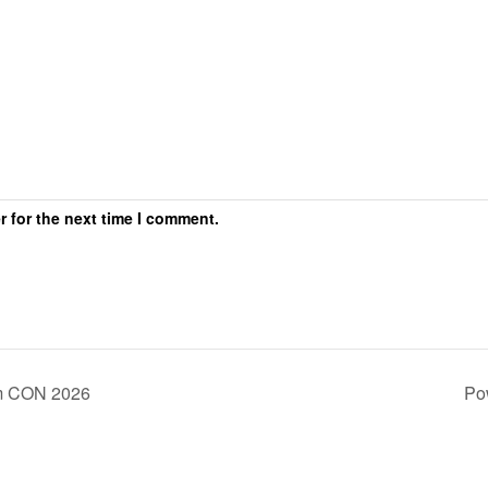
r for the next time I comment.
m CON 2026
Po