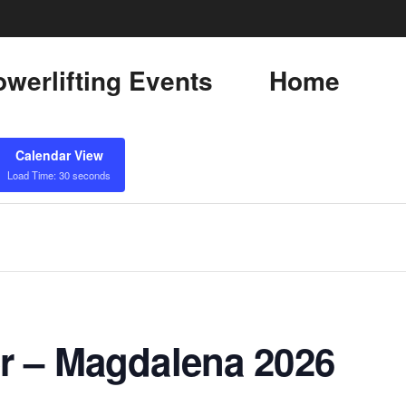
werlifting Events
Home
Calendar View
Load Time: 30 seconds
r – Magdalena 2026