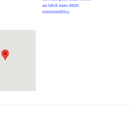
ae-b8c9-4aec-8625-
e0e04e6d55cc