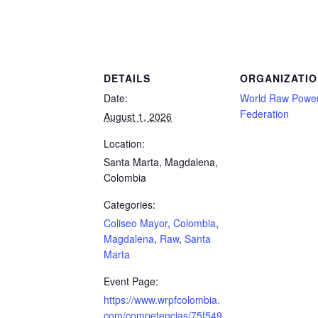
yor, Colombia, Magdalena, Raw, Santa Marta
DETAILS
ORGANIZATIO
Date:
World Raw Powerl
Federation
August 1, 2026
Location:
Santa Marta, Magdalena,
Colombia
Categories:
Coliseo Mayor
,
Colombia
,
Magdalena
,
Raw
,
Santa
Marta
Event Page:
https://www.wrpfcolombia.
com/competencias/75f549