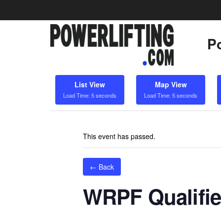
Po
List View
Map View
Load Time: 5 seconds
Load Time: 5 seconds
This event has passed.
← Back
WRPF Qualifie