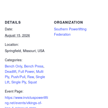
Powerlifting Meet Calendar curated by powerlifting.com / Categories: Bench Only, Bench Press, Deadlift, Full Power,
Multi Ply, Push/Pull, Raw, Single Lift, Single Ply, Squat
DETAILS
ORGANIZATION
Date:
Southern Powerlifting
Federation
August 15, 2026
Location:
Springfield, Missouri, USA
Categories:
Bench Only
,
Bench Press
,
Deadlift
,
Full Power
,
Multi
Ply
,
Push/Pull
,
Raw
,
Single
Lift
,
Single Ply
,
Squat
Event Page:
https://www.invictuspowerlifti
ng.net/events/vikings-of-
iron-6-missouri-state-