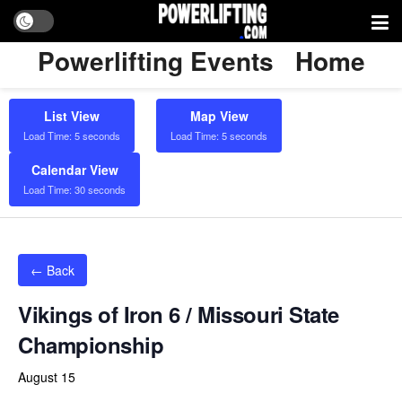
Powerlifting Events
Home
List View
Map View
Load Time: 5 seconds
Load Time: 5 seconds
Calendar View
Load Time: 30 seconds
← Back
Vikings of Iron 6 / Missouri State
Championship
August 15