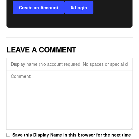
Create an Account
Login
LEAVE A COMMENT
Save this Display Name in this browser for the next time