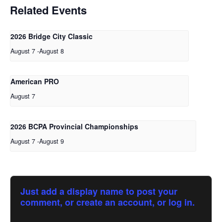
Related Events
2026 Bridge City Classic
August 7
-
August 8
American PRO
August 7
2026 BCPA Provincial Championships
August 7
-
August 9
Just add a display name to post your
comment, or create an account, or log in.