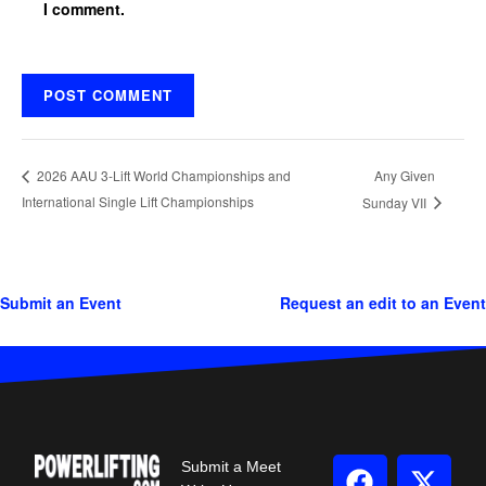
I comment.
Any Given
2026 AAU 3-Lift World Championships and
International Single Lift Championships
Sunday VII
Submit an Event
Request an edit to an Event
Submit a Meet