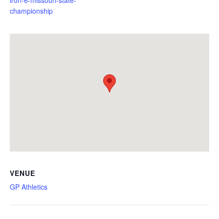
championship
VENUE
GP Athletics