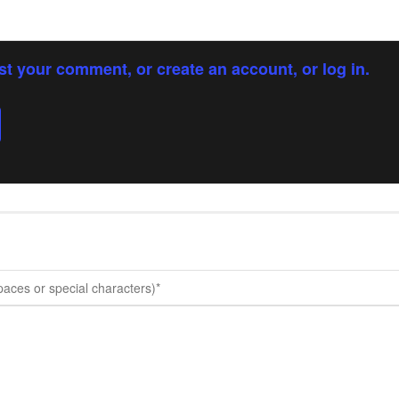
st your comment, or create an account, or log in.