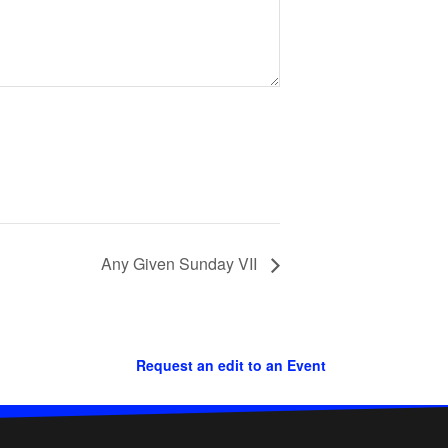
Any Given Sunday VII
Request an edit to an Event