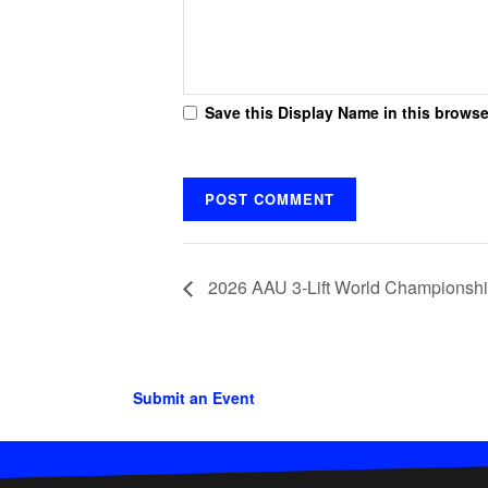
Save this Display Name in this browse
2026 AAU 3-Lift World Championship
Submit an Event