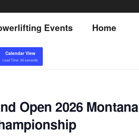
werlifting Events
Home
Calendar View
Load Time: 30 seconds
nd Open 2026 Montana 
Championship