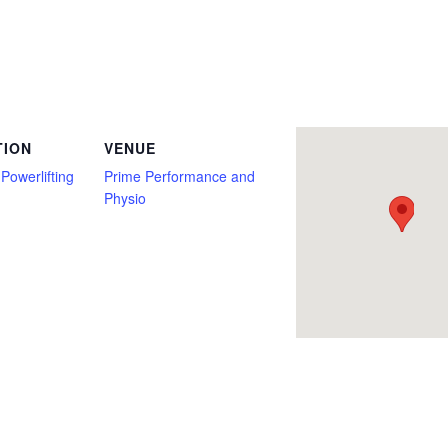
 Bozeman, Classic Raw, Deadlift Only, Full Power, Junior, Master, Montana, non tested, Open, Prime Performance and Physio, Push/Pu
TION
VENUE
Powerlifting
Prime Performance and
Physio