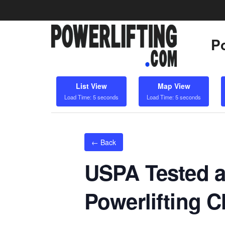
Po
List View
Map View
Load Time: 5 seconds
Load Time: 5 seconds
← Back
USPA Tested a
Powerlifting 