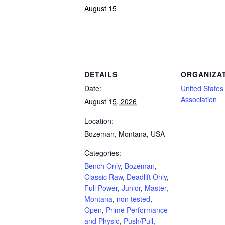
August 15
Powerlifting Meet Calendar curated by powerlifting.com / Categories: Bench Only,
DETAILS
ORGANIZA
Date:
United States 
Association
August 15, 2026
Location:
Bozeman, Montana, USA
Categories:
Bench Only
,
Bozeman
,
Classic Raw
,
Deadlift Only
,
Full Power
,
Junior
,
Master
,
Montana
,
non tested
,
Open
,
Prime Performance
and Physio
,
Push/Pull
,