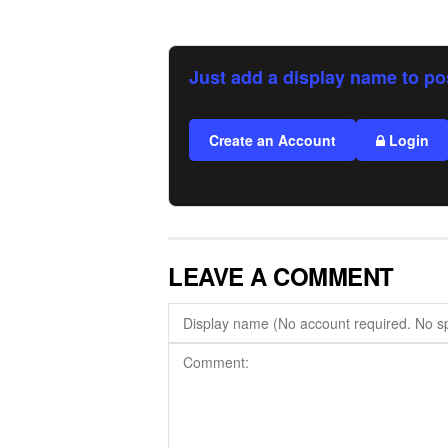
Just add a display name to po
Create an Account
Login
LEAVE A COMMENT