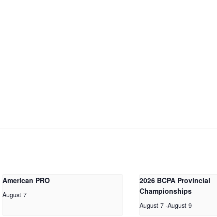
American PRO
2026 BCPA Provincial
Championships
August 7
August 7
-
August 9