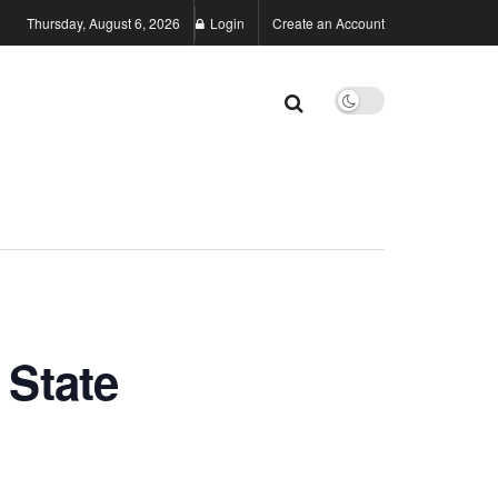
Thursday, August 6, 2026
Login
Create an Account
State