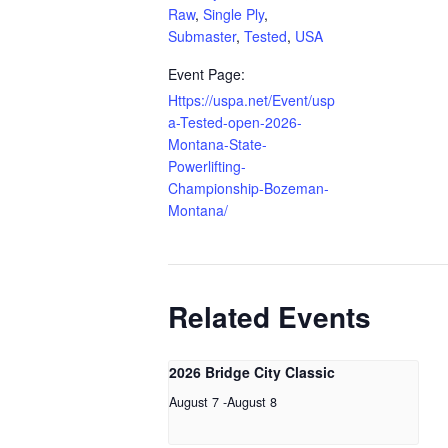
Raw
,
Single Ply
,
Submaster
,
Tested
,
USA
Event Page:
Https://uspa.net/Event/usp
a-Tested-open-2026-
Montana-State-
Powerlifting-
Championship-Bozeman-
Montana/
Related Events
2026 Bridge City Classic
August 7
-
August 8