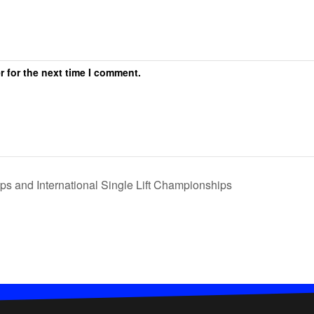
r for the next time I comment.
s and International Single Lift Championships