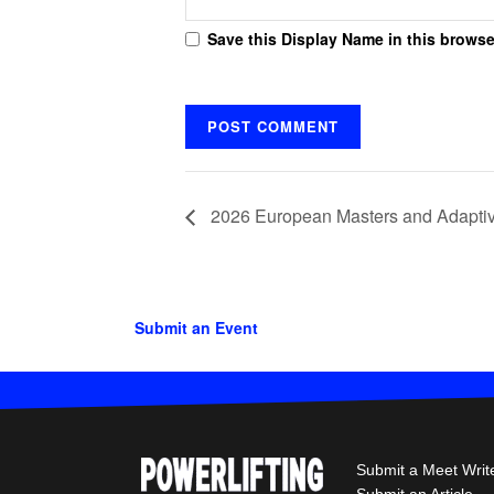
Save this Display Name in this browse
2026 European Masters and Adaptiv
Submit an Event
Submit a Meet Writ