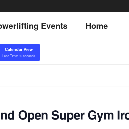
werlifting Events
Home
Calendar View
Load Time: 30 seconds
nd Open Super Gym Iro