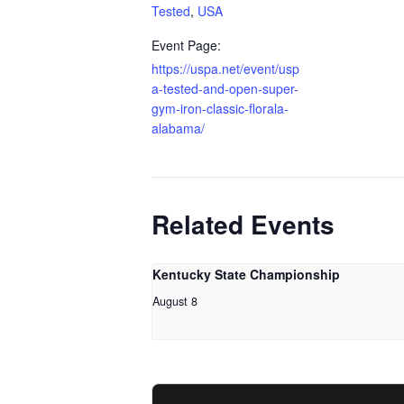
Tested
,
USA
Event Page:
https://uspa.net/event/usp
a-tested-and-open-super-
gym-iron-classic-florala-
alabama/
Related Events
Kentucky State Championship
August 8