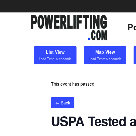
Po
List View
Map View
Load Time: 5 seconds
Load Time: 5 seconds
This event has passed.
← Back
USPA Tested a