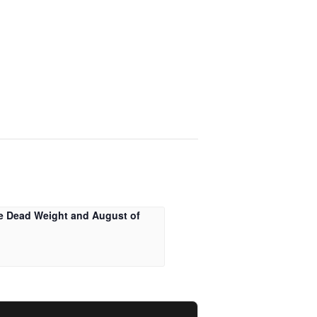
e Dead Weight and August of