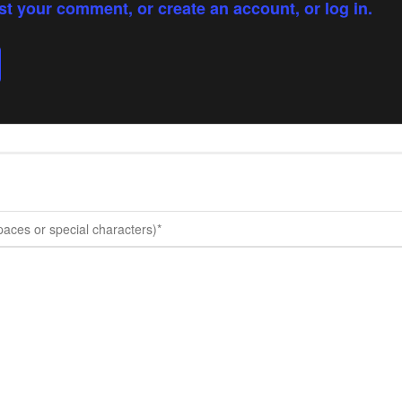
st your comment, or create an account, or log in.