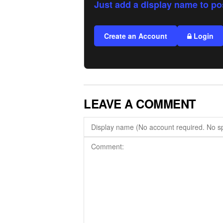
Just add a display name to po
Create an Account
Login
LEAVE A COMMENT