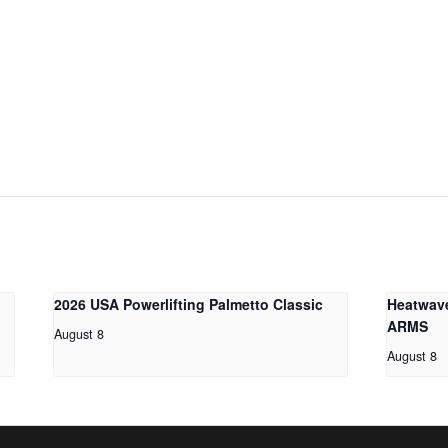
2026 USA Powerlifting Palmetto Classic
Heatwav
ARMS
August 8
August 8