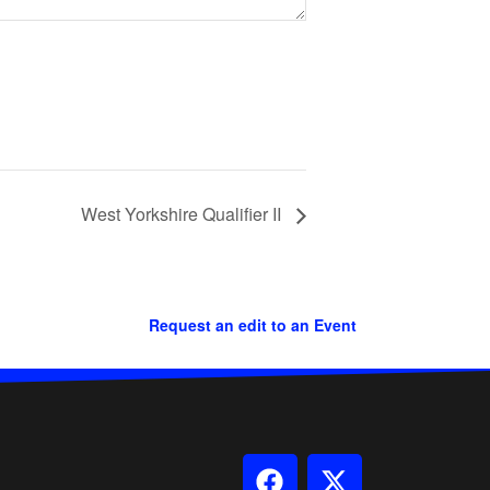
West Yorkshire Qualifier II
Request an edit to an Event