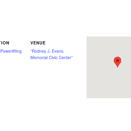
h Only, Classic Raw, Deadlift Only, Full Power, Junior, Master, Multi Ply, non tested, Open, Push/Pull, Raw, Single Ply, Submaster, 
TION
VENUE
Powerlifting
“Rodney J. Evans,
Memorial Civic Center”