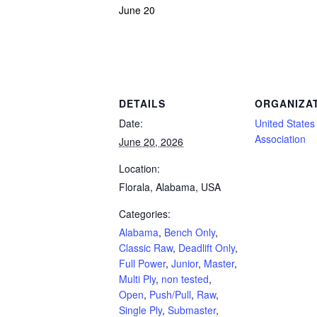
June 20
Powerlifting Meet Calendar curated by powerlifting.com / Categories: Alabama, Benc
DETAILS
ORGANIZA
Date:
United States 
Association
June 20, 2026
Location:
Florala, Alabama, USA
Categories:
Alabama
,
Bench Only
,
Classic Raw
,
Deadlift Only
,
Full Power
,
Junior
,
Master
,
Multi Ply
,
non tested
,
Open
,
Push/Pull
,
Raw
,
Single Ply
,
Submaster
,