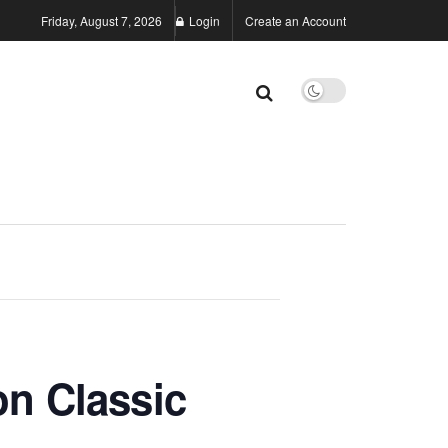
Friday, August 7, 2026
Login
Create an Account
n Classic