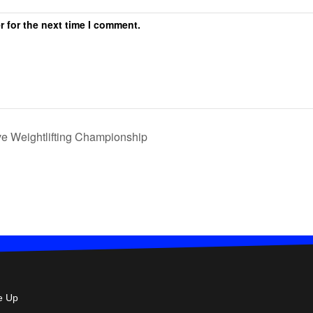
r for the next time I comment.
e Weightlifting Championship
e Up