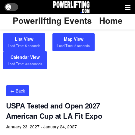
Powerlifting Events
Home
List View
Map View
Load Time: 5 seconds
Load Time: 5 seconds
Calendar View
Load Time: 30 seconds
← Back
USPA Tested and Open 2027
American Cup at LA Fit Expo
January 23, 2027
-
January 24, 2027