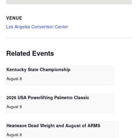
VENUE
Los Angeles Convention Center
Related Events
Kentucky State Championship
August 8
2026 USA Powerlifting Palmetto Classic
August 8
Heatwave Dead Weight and August of ARMS
August 8