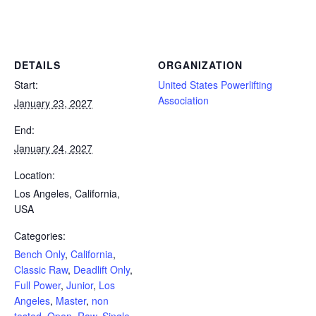
Powerlifting Meet Calendar curated by powerlifting.com / Categories: Bench Only, California, Classic Raw, Deadlift Only,
Full Power, Junior, Los Angeles, Master, non tested, Open, Raw, Single Ply, Submaster, Tested, USA
DETAILS
ORGANIZATION
Start:
United States Powerlifting
Association
January 23, 2027
End:
January 24, 2027
Location:
Los Angeles, California,
USA
Categories:
Bench Only
,
California
,
Classic Raw
,
Deadlift Only
,
Full Power
,
Junior
,
Los
Angeles
,
Master
,
non
tested
,
Open
,
Raw
,
Single