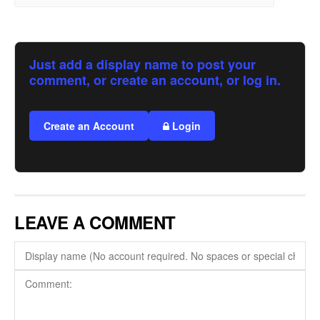
Just add a display name to post your
comment, or create an account, or log in.
Create an Account
Login
LEAVE A COMMENT