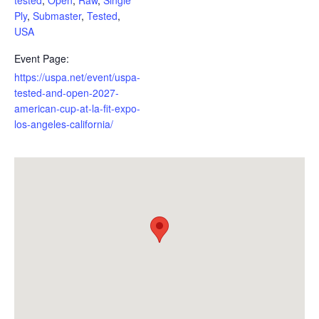
Ply
,
Submaster
,
Tested
,
USA
Event Page:
https://uspa.net/event/uspa-
tested-and-open-2027-
american-cup-at-la-fit-expo-
los-angeles-california/