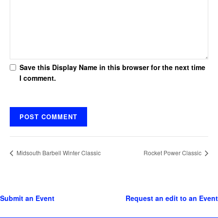
Save this Display Name in this browser for the next time
I comment.
Midsouth Barbell Winter Classic
Rocket Power Classic
Submit an Event
Request an edit to an Event