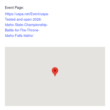
Event Page:
Https://uspa.net/Event/uspa-
Tested-and-open-2026-
Idaho-State-Championship-
Battle-for-The-Throne-
Idaho-Falls-Idaho/