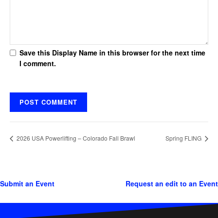
Save this Display Name in this browser for the next time
I comment.
2026 USA Powerlifting – Colorado Fall Brawl
Spring FLING
Submit an Event
Request an edit to an Event