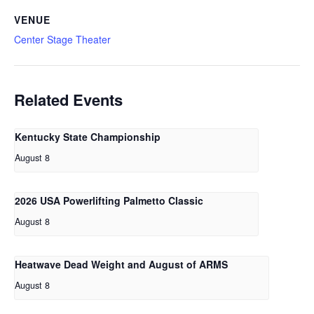
VENUE
Center Stage Theater
Related Events
Kentucky State Championship
August 8
2026 USA Powerlifting Palmetto Classic
August 8
Heatwave Dead Weight and August of ARMS
August 8