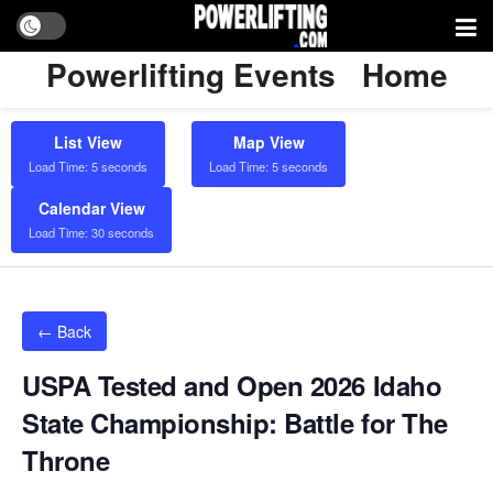
Powerlifting Events
Home
List View
Map View
Load Time: 5 seconds
Load Time: 5 seconds
Calendar View
Load Time: 30 seconds
← Back
USPA Tested and Open 2026 Idaho
State Championship: Battle for The
Throne