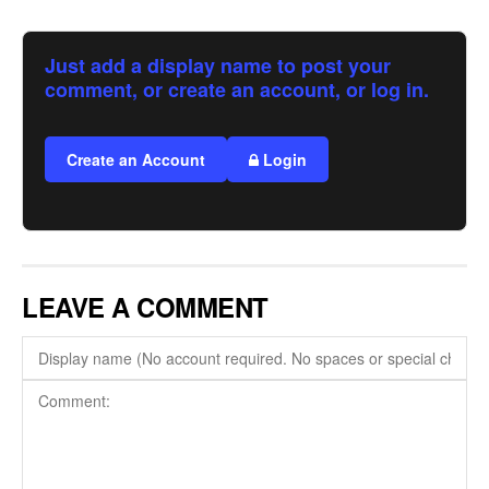
Just add a display name to post your
comment, or create an account, or log in.
Create an Account
Login
LEAVE A COMMENT