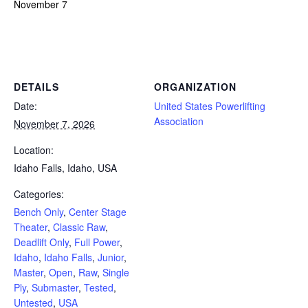
November 7
Powerlifting Meet Calendar curated by powerlifting.com / Categories: Bench Only, Center Stage Theater, Classic Raw,
Deadlift Only, Full Power, Idaho, Idaho Falls, Junior, Master, Open, Raw, Single Ply, Submaster, Tested, Untested, USA
DETAILS
ORGANIZATION
Date:
United States Powerlifting
Association
November 7, 2026
Location:
Idaho Falls, Idaho, USA
Categories:
Bench Only
,
Center Stage
Theater
,
Classic Raw
,
Deadlift Only
,
Full Power
,
Idaho
,
Idaho Falls
,
Junior
,
Master
,
Open
,
Raw
,
Single
Ply
,
Submaster
,
Tested
,
Untested
,
USA