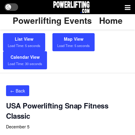
Powerlifting Events
Home
List View
Map View
Load Time: 5 seconds
Load Time: 5 seconds
Calendar View
Load Time: 30 seconds
← Back
USA Powerlifting Snap Fitness
Classic
December 5