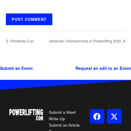
Christmas Cup
Ukrainian Championship in Powerlifting 2025
Submit an Event
Request an edit to an Event
Submit a Meet
Write Up
Submit an Article