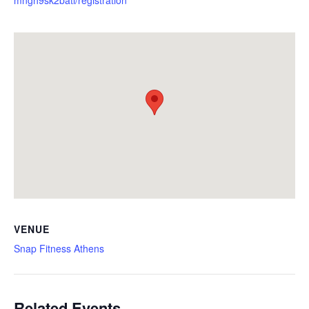
VENUE
Snap Fitness Athens
Related Events