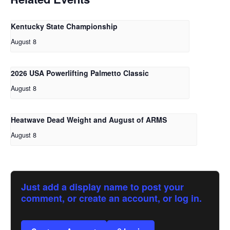
Kentucky State Championship
August 8
2026 USA Powerlifting Palmetto Classic
August 8
Heatwave Dead Weight and August of ARMS
August 8
Just add a display name to post your
comment, or create an account, or log in.