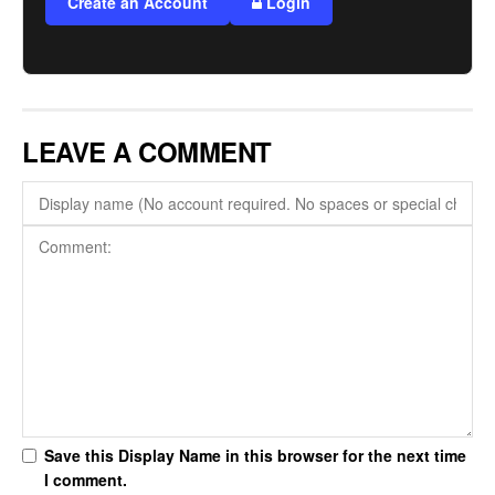
Create an Account
Login
LEAVE A COMMENT
Save this Display Name in this browser for the next time
I comment.