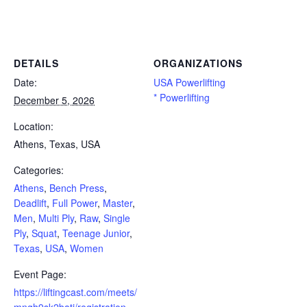
Powerlifting Meet Calendar curated by powerlifting.com / Categories: Athens, Bench Press, Deadlift, Full Power, Master,
Men, Multi Ply, Raw, Single Ply, Squat, Teenage Junior, Texas, USA, Women
DETAILS
ORGANIZATIONS
Date:
USA Powerlifting
* Powerlifting
December 5, 2026
Location:
Athens, Texas, USA
Categories:
Athens
,
Bench Press
,
Deadlift
,
Full Power
,
Master
,
Men
,
Multi Ply
,
Raw
,
Single
Ply
,
Squat
,
Teenage Junior
,
Texas
,
USA
,
Women
Event Page:
https://liftingcast.com/meets/
mngh9sk2bati/registration