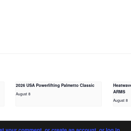
2026 USA Powerlifting Palmetto Classic
Heatwav
ARMS
August 8
August 8
st your comment, or create an account, or log in.