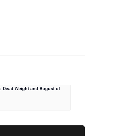
e Dead Weight and August of