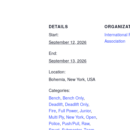
Powerlifting Meet Calendar curated by powerlifting.com / Categories: Bench, Bench 
DETAILS
ORGANIZA
Start:
International 
Association
September 12, 2026
End:
September 13, 2026
Location:
Bohemia, New York, USA
Categories:
Bench
,
Bench Only
,
Deadlift
,
Deadlift Only
,
Fire
,
Full Power
,
Junior
,
Multi Ply
,
New York
,
Open
,
Police
,
Push/Pull
,
Raw
,
Squat
,
Submaster
,
Team
,