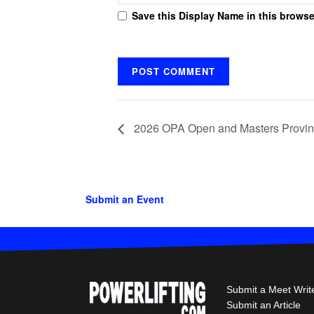
Save this Display Name in this browse
2026 OPA Open and Masters Provin
Submit an Event
Submit a Meet Writ
Submit an Article