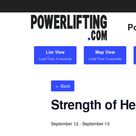
Po
List View
Map View
Load Time: 5 seconds
Load Time: 5 seconds
← Back
Strength of H
September 12
-
September 13