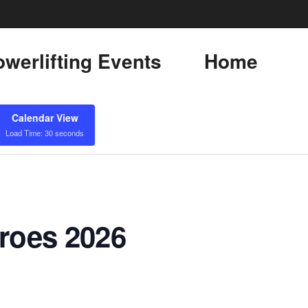
werlifting Events
Home
Calendar View
Load Time: 30 seconds
eroes 2026