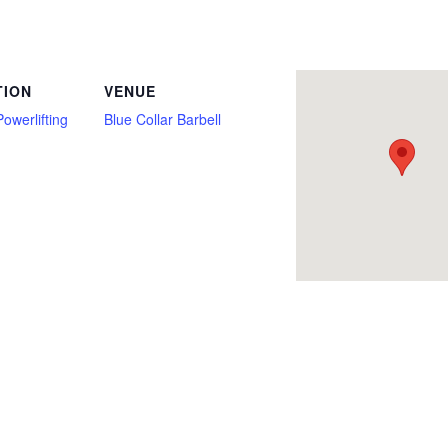
Only, Deadlift, Deadlift Only, Fire, Full Power, Junior, Multi Ply, New York, Open, Police, Push/Pull, Raw, Squat, Submaster, Team, T
TION
VENUE
Powerlifting
Blue Collar Barbell