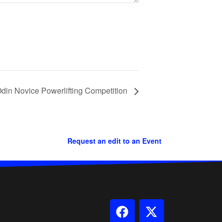
in Novice Powerlifting Competition
Request an edit to an Event