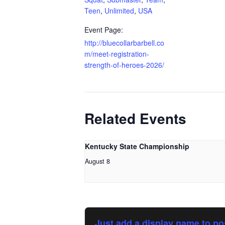
Teen
,
Unlimited
,
USA
Event Page:
http://bluecollarbarbell.co
m/meet-registration-
strength-of-heroes-2026/
Related Events
Kentucky State Championship
August 8
Just add a display name to po