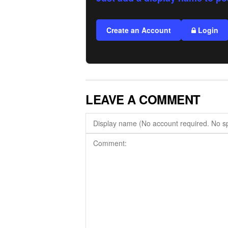
Create an Account
Login
LEAVE A COMMENT