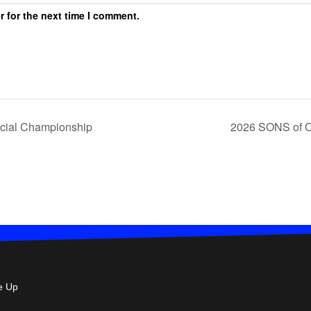
r for the next time I comment.
cial Championship
2026 SONS of Od
e Up