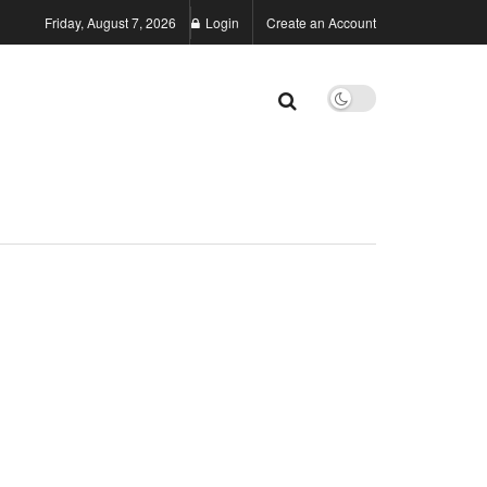
Friday, August 7, 2026
Login
Create an Account