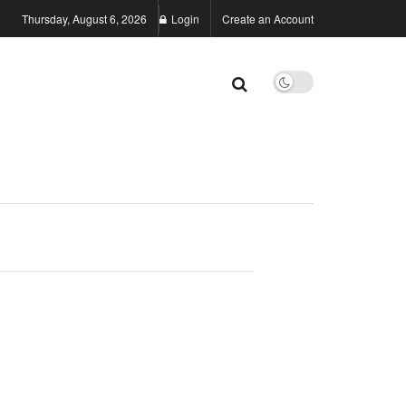
Thursday, August 6, 2026
Login
Create an Account