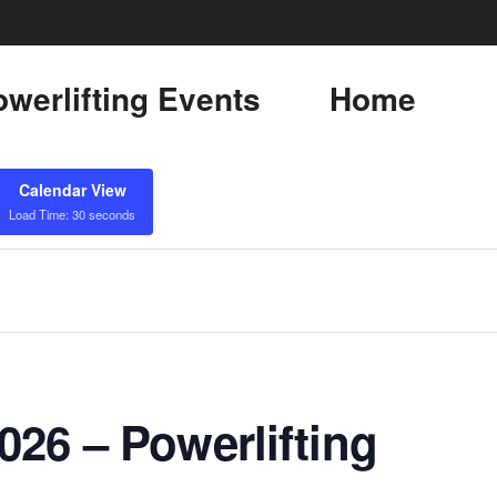
werlifting Events
Home
Calendar View
Load Time: 30 seconds
26 – Powerlifting