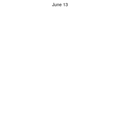
June 13
Powerlifting Meet Calendar curated by powerlifting.com / Categories: Meridian, M