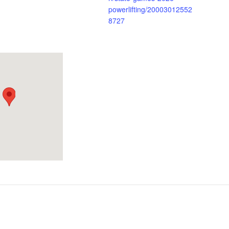
powerlifting/20003012552
8727