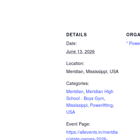
eridian High School – Boys Gym, Mississippi, Powerlifting, USA
DETAILS
ORGA
Date:
* Power
June 13, 2026
Location:
Meridian, Mississippi, USA
Categories:
Meridian
,
Meridian High
School - Boys Gym
,
Mississippi
,
Powerlifting
,
USA
Event Page:
https://allevents.in/meridia
n/state-games-2026-