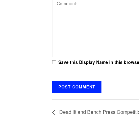
Save this Display Name in this browse
Deadlift and Bench Press Competiti