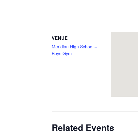
VENUE
Meridian High School –
Boys Gym
Related Events