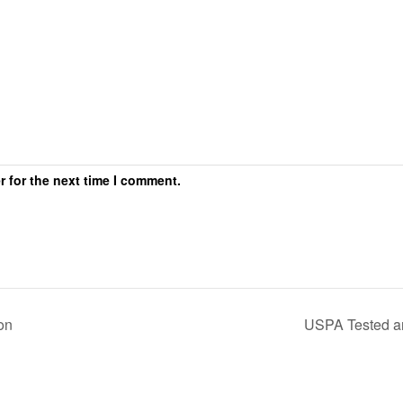
r for the next time I comment.
on
USPA Tested 