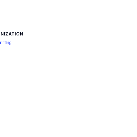
NIZATION
lifting