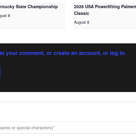
ntucky State Championship
2026 USA Powerlifting Palmet
Classic
gust 8
August 8
st your comment, or create an account, or log in.