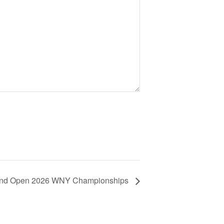
and Open 2026 WNY Championships