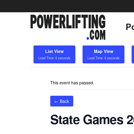
Po
List View
Map View
Load Time: 5 seconds
Load Time: 5 seconds
This event has passed.
← Back
State Games 20