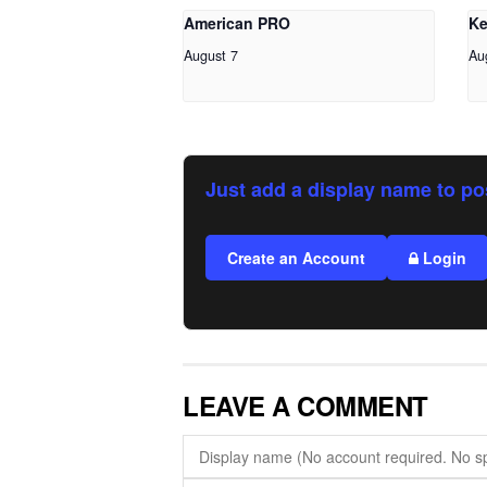
American PRO
Ke
August 7
Au
Just add a display name to po
Create an Account
Login
LEAVE A COMMENT