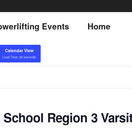
werlifting Events
Home
Calendar View
Load Time: 30 seconds
 School Region 3 Varsi