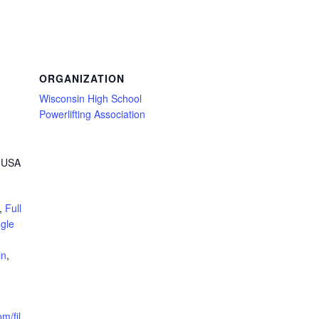
ORGANIZATION
Wisconsin High School
Powerlifting Association
, USA
,
Full
ngle
in
,
m/fil