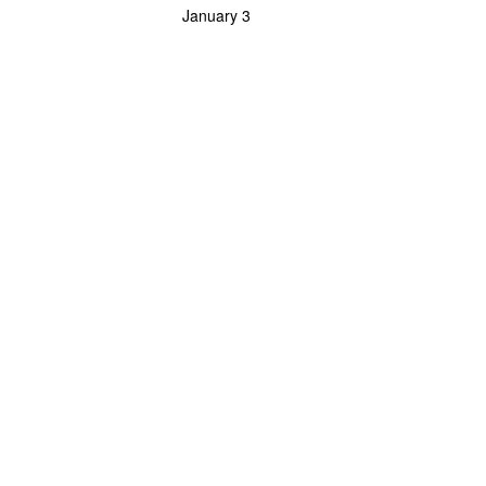
January 3
Powerlifting Meet Calendar curated by powerlifting.com / Categories: Bench Press