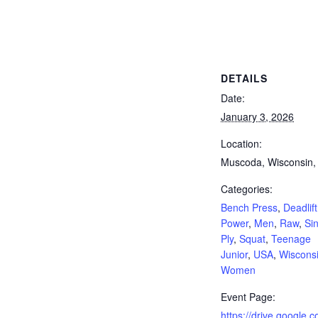
, Deadlift, Full Power, Men, Raw, Single Ply, Squat, Teenage Junior, USA, Wisconsin, Women
DETAILS
Date:
January 3, 2026
Location:
Muscoda, Wisconsin
Categories:
Bench Press
,
Deadlift
Power
,
Men
,
Raw
,
Si
Ply
,
Squat
,
Teenage
Junior
,
USA
,
Wiscons
Women
Event Page:
https://drive.google.co