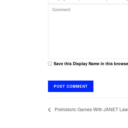
Save this Display Name in this browse
Prehistoric Games With JANET Lawl