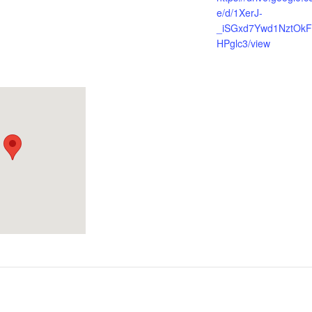
e/d/1XerJ-
_iSGxd7Ywd1NztOkF
HPglc3/view