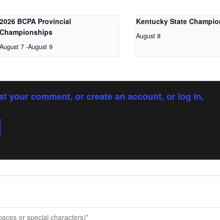
2026 BCPA Provincial
Kentucky State Champio
Championships
August 8
August 7
-
August 9
st your comment, or create an account, or log in.