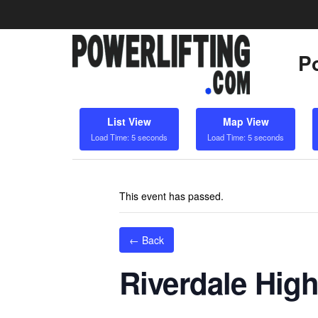
Po
List View
Map View
Load Time: 5 seconds
Load Time: 5 seconds
This event has passed.
← Back
Riverdale High