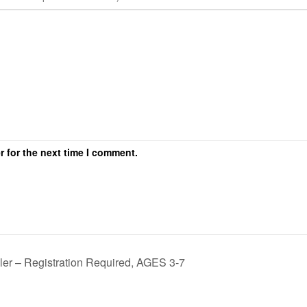
r for the next time I comment.
er – Registration Required, AGES 3-7