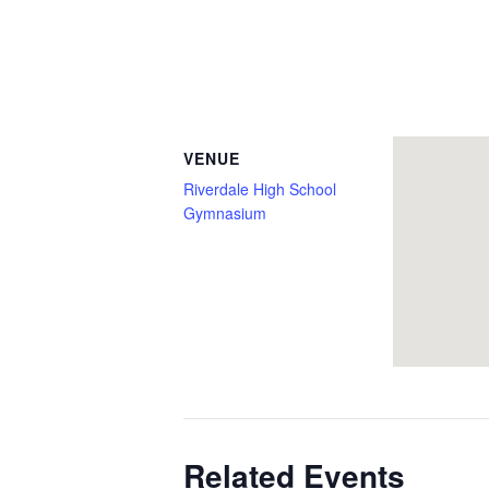
VENUE
Riverdale High School
Gymnasium
Related Events