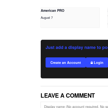
American PRO
August 7
Just add a display name to po
Create an Account
Login
LEAVE A COMMENT