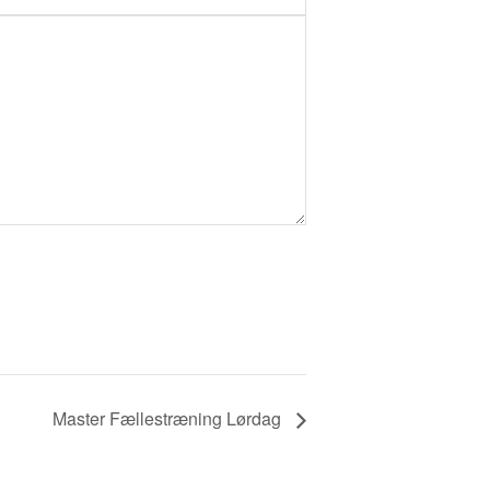
Master Fællestræning Lørdag