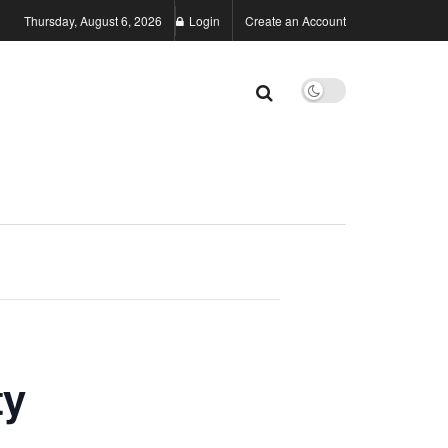
Thursday, August 6, 2026
Login
Create an Account
ty