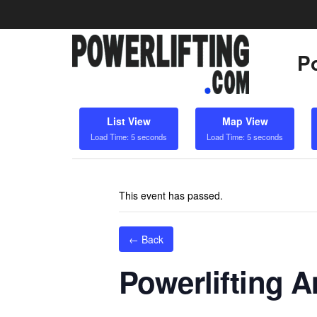
Po
List View
Map View
Load Time: 5 seconds
Load Time: 5 seconds
This event has passed.
← Back
Powerlifting