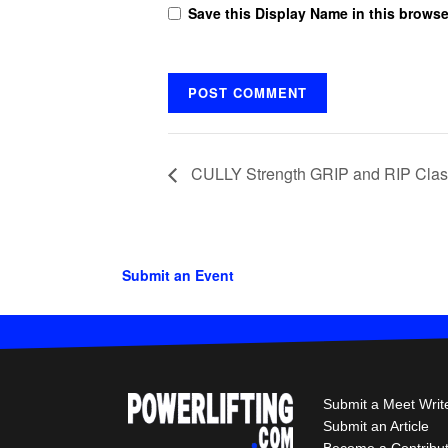
Save this Display Name in this browse
CULLY Strength GRIP and RIP Clas
Submit an Event
Submit a Meet Writ
Submit an Article