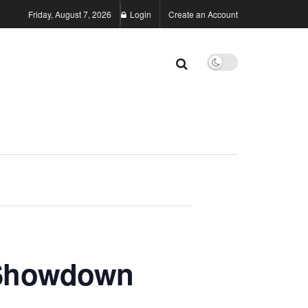
Friday, August 7, 2026
Login
Create an Account
 Showdown