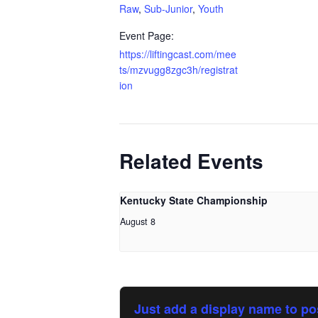
Raw
,
Sub-Junior
,
Youth
Event Page:
https://liftingcast.com/mee
ts/mzvugg8zgc3h/registrat
ion
Related Events
Kentucky State Championship
August 8
Just add a display name to po