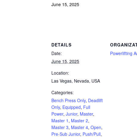
June 15, 2025
Powerlifting Meet Calendar curated by powerlifting.com / Categories: Bench Press O
DETAILS
ORGANIZA
Date:
Powerlifting 
June 15, 2025
Location:
Las Vegas, Nevada, USA
Categories:
Bench Press Only
,
Deadlift
Only
,
Equipped
,
Full
Power
,
Junior
,
Master
,
Master 1
,
Master 2
,
Master 3
,
Master 4
,
Open
,
Pre-Sub Junior
,
Push/Pull
,