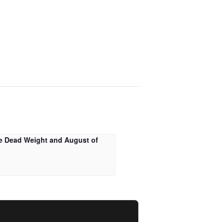
e Dead Weight and August of