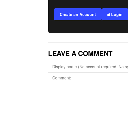
Create an Account
Login
LEAVE A COMMENT