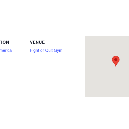
nly, Deadlift Only, Equipped, Full Power, Junior, Master, Master 1, Master 2, Master 3, Master 4, Open, Pre-Sub Junior, Push/Pull, R
TION
VENUE
America
Fight or Quit Gym