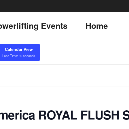
werlifting Events
Home
Calendar View
Load Time: 30 seconds
 America ROYAL FLUSH