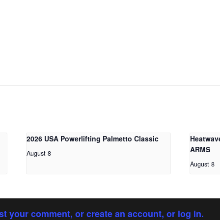
2026 USA Powerlifting Palmetto Classic
Heatwav
ARMS
August 8
August 8
st your comment, or create an account, or log in.