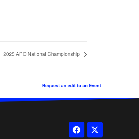
2025 APO National Championship
Request an edit to an Event