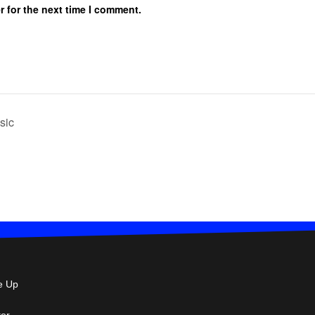
r for the next time I comment.
sic
e Up