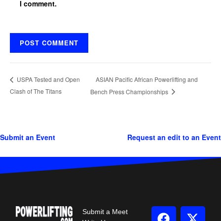
I comment.
ASIAN Pacific African Powerlifting and
USPA Tested and Open
Clash of The Titans
Bench Press Championships
Submit an Event
Request an edit to an Event
Submit a Meet