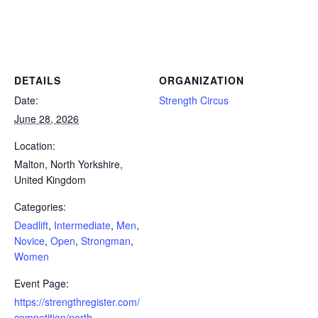
Powerlifting Meet Calendar curated by powerlifting.com / Categories: Deadlift, Intermediate, Men, Novice, Open,
Strongman, Women
DETAILS
ORGANIZATION
Date:
Strength Circus
June 28, 2026
Location:
Malton, North Yorkshire,
United Kingdom
Categories:
Deadlift
,
Intermediate
,
Men
,
Novice
,
Open
,
Strongman
,
Women
Event Page:
https://strengthregister.com/
competition/north-