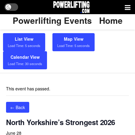
Powerlifting Events
Home
List View
Map View
Load Time: 5 seconds
Load Time: 5 seconds
Calendar View
Load Time: 30 seconds
This event has passed.
← Back
North Yorkshire’s Strongest 2026
June 28