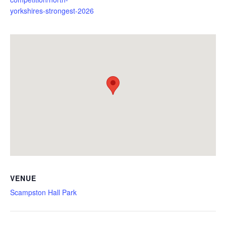
yorkshires-strongest-2026
VENUE
Scampston Hall Park