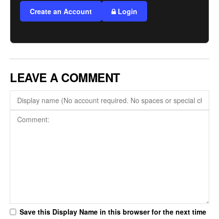
Create an Account
Login
LEAVE A COMMENT
Save this Display Name in this browser for the next time