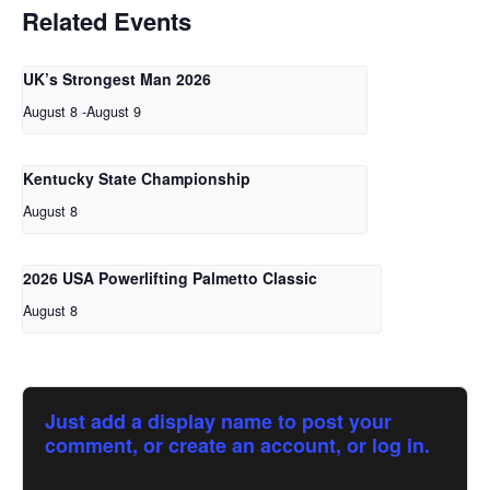
Related Events
UK’s Strongest Man 2026
August 8
-
August 9
Kentucky State Championship
August 8
2026 USA Powerlifting Palmetto Classic
August 8
Just add a display name to post your
comment, or create an account, or log in.