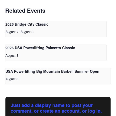
Related Events
2026 Bridge City Classic
August 7
-
August 8
2026 USA Powerlifting Palmetto Classic
August 8
USA Powerlifting Big Mountain Barbell Summer Open
August 8
Just add a display name to post your
comment, or create an account, or log in.