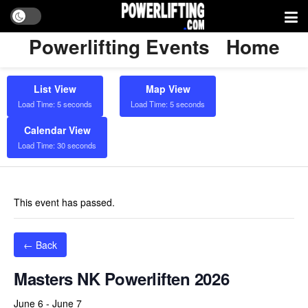
Powerlifting Events
Home
List View
Map View
Load Time: 5 seconds
Load Time: 5 seconds
Calendar View
Load Time: 30 seconds
This event has passed.
← Back
Masters NK Powerliften 2026
June 6
-
June 7