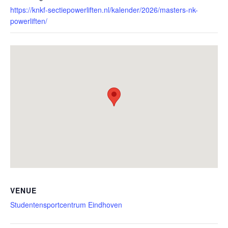
https://knkf-sectiepowerliften.nl/kalender/2026/masters-nk-
powerliften/
VENUE
Studentensportcentrum Eindhoven