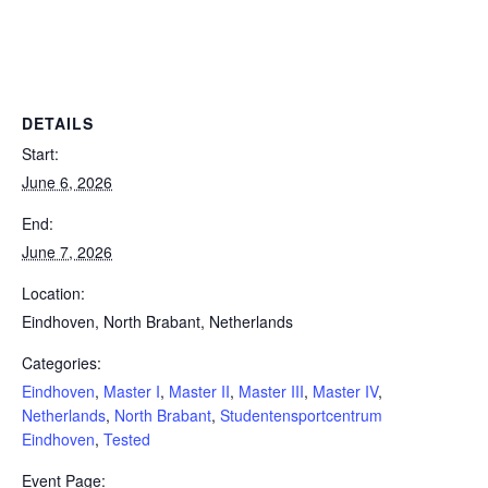
Powerlifting Meet Calendar curated by powerlifting.com / Categories: Eindhoven, Master I, Master II, Master III, Master
IV, Netherlands, North Brabant, Studentensportcentrum Eindhoven, Tested
DETAILS
Start:
June 6, 2026
End:
June 7, 2026
Location:
Eindhoven, North Brabant, Netherlands
Categories:
Eindhoven
,
Master I
,
Master II
,
Master III
,
Master IV
,
Netherlands
,
North Brabant
,
Studentensportcentrum
Eindhoven
,
Tested
Event Page: