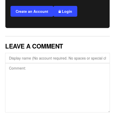
Create an Account
Login
LEAVE A COMMENT