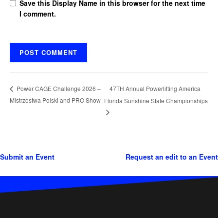
Save this Display Name in this browser for the next time
I comment.
47TH Annual Powerlifting America
Power CAGE Challenge 2026 –
Mistrzostwa Polski and PRO Show
Florida Sunshine State Championships
Submit an Event
Request an edit to an Event