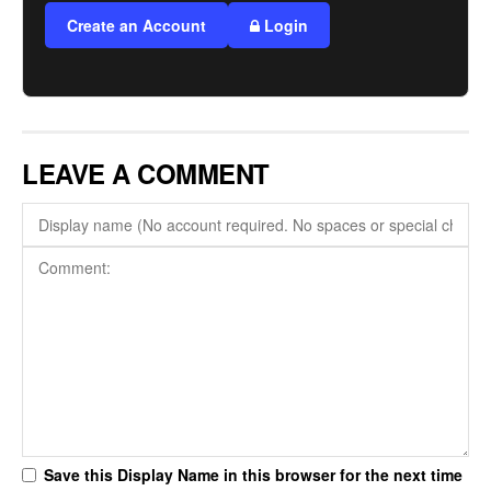
Create an Account
Login
LEAVE A COMMENT
Save this Display Name in this browser for the next time