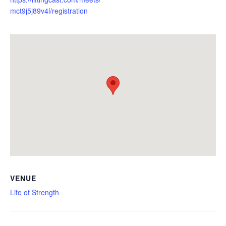
mct9j5j89v4l/registration
VENUE
Life of Strength