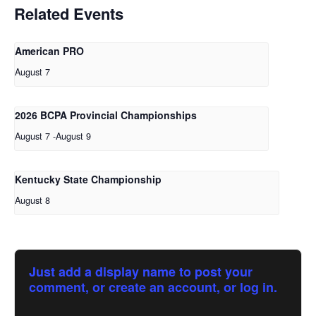
Related Events
American PRO
August 7
2026 BCPA Provincial Championships
August 7
-
August 9
Kentucky State Championship
August 8
Just add a display name to post your
comment, or create an account, or log in.