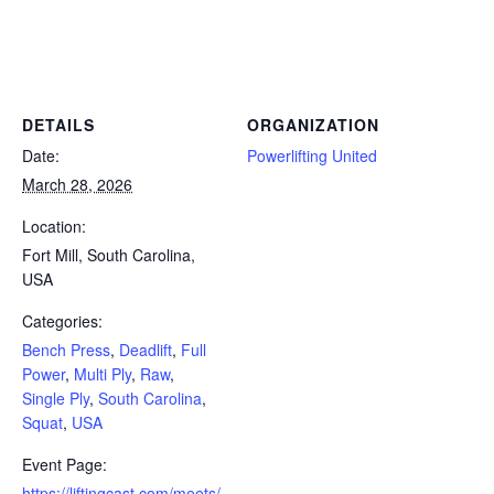
Powerlifting Meet Calendar curated by powerlifting.com / Categories: Bench Press, Deadlift, Full Power, Multi Ply, Raw,
Single Ply, South Carolina, Squat, USA
DETAILS
ORGANIZATION
Date:
Powerlifting United
March 28, 2026
Location:
Fort Mill, South Carolina,
USA
Categories:
Bench Press
,
Deadlift
,
Full
Power
,
Multi Ply
,
Raw
,
Single Ply
,
South Carolina
,
Squat
,
USA
Event Page:
https://liftingcast.com/meets/