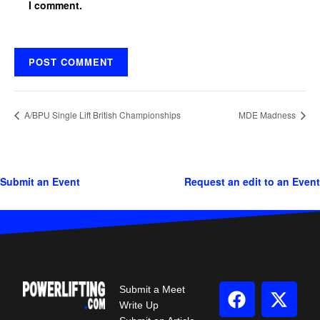
I comment.
A/BPU Single Lift British Championships
MDE Madness
Submit an Event
Request an edit to an Event
Submit a Meet
Write Up