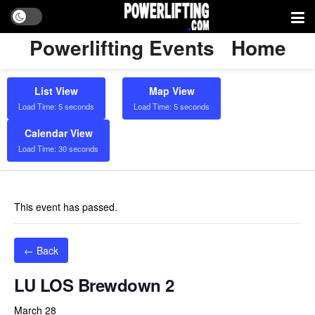
Powerlifting Events
Home
List View
Map View
Load Time: 5 seconds
Load Time: 5 seconds
Calendar View
Load Time: 30 seconds
This event has passed.
← Back
LU LOS Brewdown 2
March 28