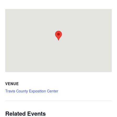
VENUE
Travis County Exposition Center
Related Events