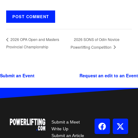
2026 SONS of Odin Novice
2026 OPA Open and Masters
Provincial Championship
Powerlifting Competition
Submit an Event
Request an edit to an Event
Submit a Meet
Write Up
Submit an Article