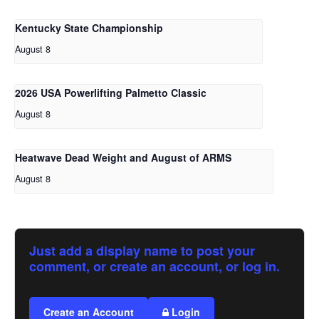
Kentucky State Championship
August 8
2026 USA Powerlifting Palmetto Classic
August 8
Heatwave Dead Weight and August of ARMS
August 8
Just add a display name to post your
comment, or create an account, or log in.
Create an Account
Login