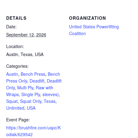
DETAILS
ORGANIZATION
Date:
United States Powerlifting
Coalition
September 12, 2026
Location:
Austin, Texas, USA
Categories:
Austin
,
Bench Press
,
Bench
Press Only
,
Deadlift
,
Deadlift
Only
,
Multi Ply
,
Raw with
Wraps
,
Single Ply
,
sleeves)
,
Squat
,
Squat Only
,
Texas
,
Unlimited
,
USA
Event Page:
https://brushfire.com/uspc/K
odiak/629542