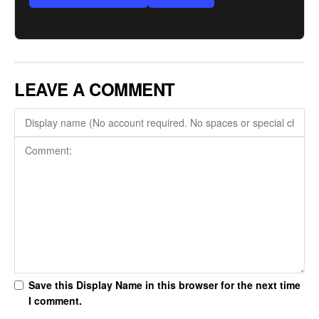
LEAVE A COMMENT
Save this Display Name in this browser for the next time
I comment.