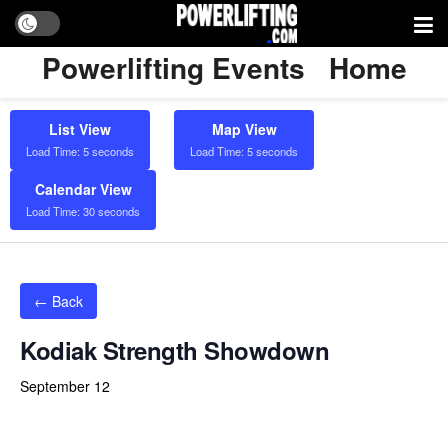
Powerlifting Events
Home
List View
Map View
Load Time: 5 seconds
Load Time: 5 seconds
Calendar View
Load Time: 30 seconds
← Back
Kodiak Strength Showdown
September 12
Powerlifting Meet Calendar curated by powerlifting.com / Categories: Austin, Bench Press, Bench Press Only, Deadlift,
Deadlift Only, Multi Ply, Raw with Wraps, Single Ply, sleeves), Squat, Squat Only, Texas, Unlimited, USA