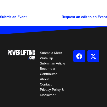
Submit an Event
Request an edit to an Event
Submit a Meet
Write Up
Submit an Article
Become a
Contributor
About
Contact
Privacy Policy &
Disclaimer