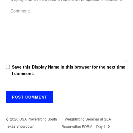
Save this Display Name in this browser for the next time
I comment.
Weightlifting Seminar at SEA
2026 USA Powerlifting South
Texas Showdown
Reservation FORM – Day 1