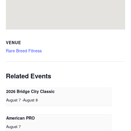
VENUE
Rare Breed Fitness
Related Events
2026 Bridge City Classic
August 7
-
August 8
American PRO
August 7