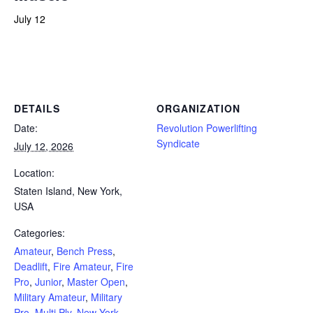
July 12
Powerlifting Meet Calendar curated by powerlifting.com / Categories: Amateur, Bench Press, Deadlift, Fire Amateur, Fire
Pro, Junior, Master Open, Military Amateur, Military Pro, Multi Ply, New York, Police, Push/Pull, Rare Breed Fitness,
Raw Classic, Raw Modern, Single Ply, Staten Island, Submaster, Teen, Unlimited, USA, Youth
DETAILS
ORGANIZATION
Date:
Revolution Powerlifting
Syndicate
July 12, 2026
Location:
Staten Island, New York,
USA
Categories:
Amateur
,
Bench Press
,
Deadlift
,
Fire Amateur
,
Fire
Pro
,
Junior
,
Master Open
,
Military Amateur
,
Military
Pro
,
Multi Ply
,
New York
,