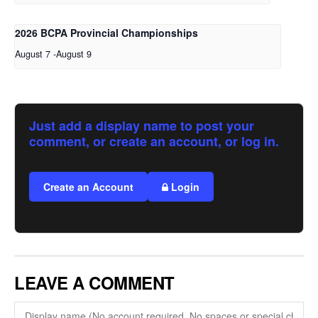
2026 BCPA Provincial Championships
August 7
-
August 9
Just add a display name to post your
comment, or create an account, or log in.
Create an Account
Login
LEAVE A COMMENT