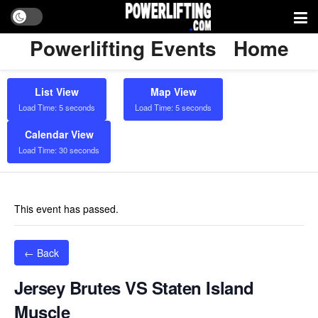
Powerlifting Events
Home
List View
Map View
Load Time: 5 seconds
Load Time: 5 seconds
Calendar View
Load Time: 30 seconds
This event has passed.
← Back
Jersey Brutes VS Staten Island
Muscle