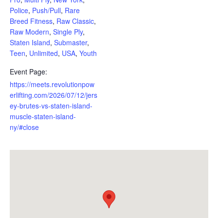
Police
,
Push/Pull
,
Rare
Breed Fitness
,
Raw Classic
,
Raw Modern
,
Single Ply
,
Staten Island
,
Submaster
,
Teen
,
Unlimited
,
USA
,
Youth
Event Page:
https://meets.revolutionpow
erlifting.com/2026/07/12/jers
ey-brutes-vs-staten-island-
muscle-staten-island-
ny/#close