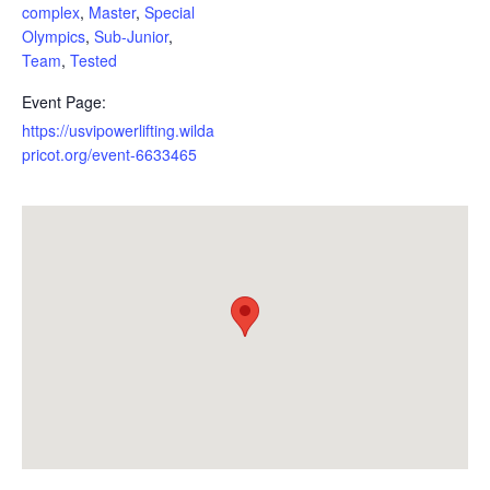
complex
,
Master
,
Special
Olympics
,
Sub-Junior
,
Team
,
Tested
Event Page:
https://usvipowerlifting.wilda
pricot.org/event-6633465