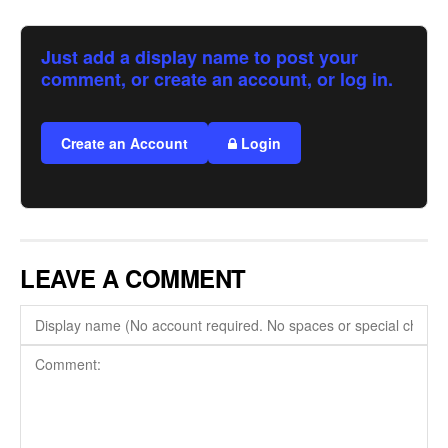
Just add a display name to post your
comment, or create an account, or log in.
Create an Account
Login
LEAVE A COMMENT