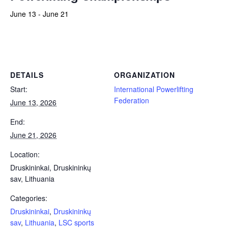
June 13
-
June 21
Powerlifting Meet Calendar curated by powerlifting.com / Categories: Druskininkai, Druskininkų sav, Lithuania, LSC
sports complex, Master, Special Olympics, Sub-Junior, Team, Tested
DETAILS
ORGANIZATION
Start:
International Powerlifting
Federation
June 13, 2026
End:
June 21, 2026
Location:
Druskininkai, Druskininkų
sav, Lithuania
Categories:
Druskininkai
,
Druskininkų
sav
,
Lithuania
,
LSC sports