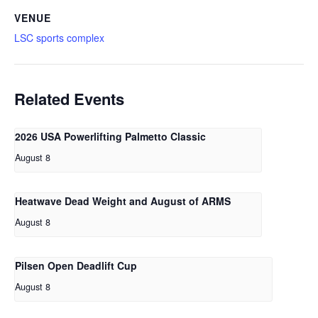
VENUE
LSC sports complex
Related Events
2026 USA Powerlifting Palmetto Classic
August 8
Heatwave Dead Weight and August of ARMS
August 8
Pilsen Open Deadlift Cup
August 8