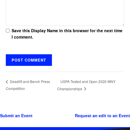
Save this Display Name in this browser for the next time
I comment.
USPA Tested and Open 2026 WNY
Deadlift and Bench Press
Competition
Championships
Submit an Event
Request an edit to an Event