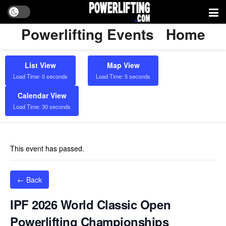
Powerlifting Events
Home
List View
Map View
Load Time: 5 seconds
Load Time: 5 seconds
Calendar View
Load Time: 30 seconds
This event has passed.
← Back
IPF 2026 World Classic Open
Powerlifting Championships