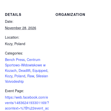
DETAILS
ORGANIZATION
Date:
November 28, 2026
Location:
Kozy, Poland
Categories:
Bench Press
,
Centrum
Sportowo-Widowiskowe w
Kozach
,
Deadlift
,
Equipped
,
Kozy
,
Poland
,
Raw
,
Silesian
Voivodeship
Event Page:
https://web.facebook.com/e
vents/1483624193301169/?
acontext=%7B%22event_ac