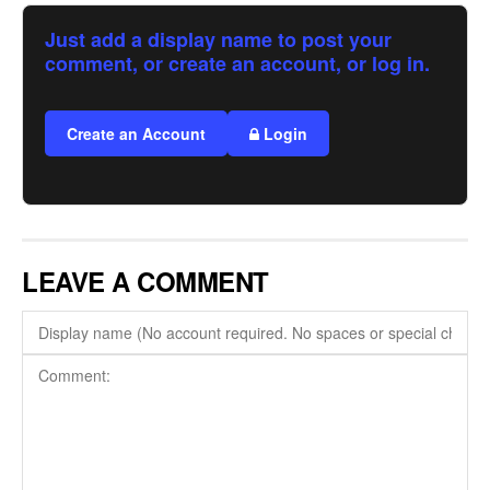
Just add a display name to post your
comment, or create an account, or log in.
Create an Account
Login
LEAVE A COMMENT