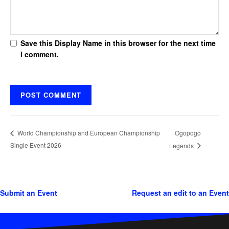
Save this Display Name in this browser for the next time
I comment.
Ogopogo
World Championship and European Championship
Single Event 2026
Legends
Submit an Event
Request an edit to an Event