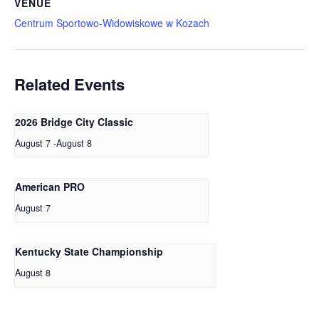
VENUE
Centrum Sportowo-Widowiskowe w Kozach
Related Events
2026 Bridge City Classic
August 7
-
August 8
American PRO
August 7
Kentucky State Championship
August 8