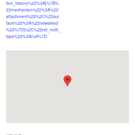
tion_history%22%3A[%7B%
22mechanism%22%3A%22
attachment%22%2C%22sur
face%22%3A%22newsfeed
%22%7D]%2C%22ref_notif_
type%22%3Anull%7D