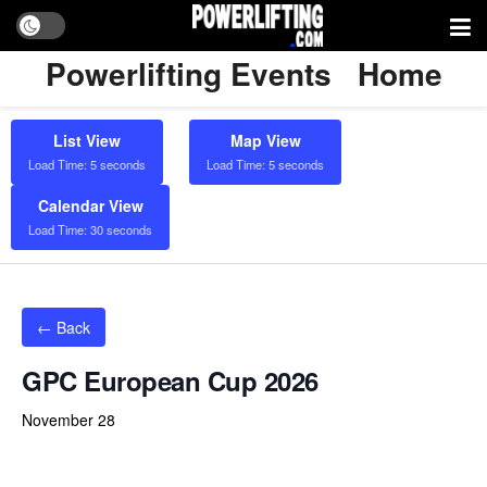
Powerlifting Events
Home
List View
Map View
Load Time: 5 seconds
Load Time: 5 seconds
Calendar View
Load Time: 30 seconds
← Back
GPC European Cup 2026
November 28
Powerlifting Meet Calendar curated by powerlifting.com / Categories: Bench Press, Centrum Sportowo-Widowiskowe w
Kozach, Deadlift, Equipped, Kozy, Poland, Raw, Silesian Voivodeship