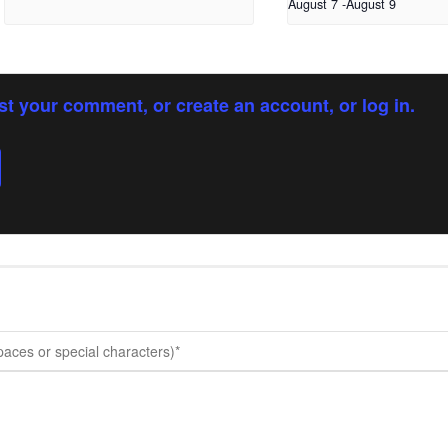
August 7
-
August 9
st your comment, or create an account, or log in.