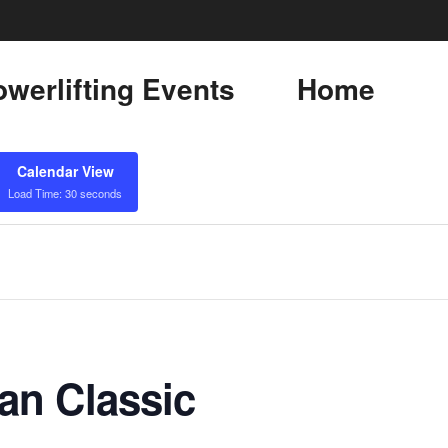
werlifting Events
Home
Calendar View
Load Time: 30 seconds
an Classic