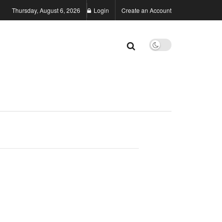
Thursday, August 6, 2026
Login
Create an Account