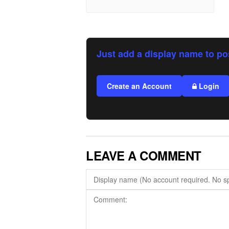
Just add a display name to po
Create an Account
Login
LEAVE A COMMENT