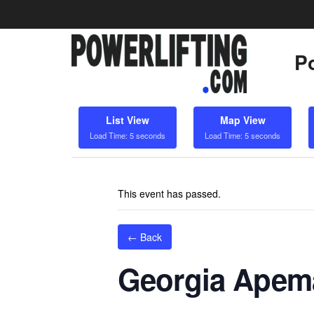
Po
List View
Map View
Load Time: 5 seconds
Load Time: 5 seconds
This event has passed.
← Back
Georgia Apem