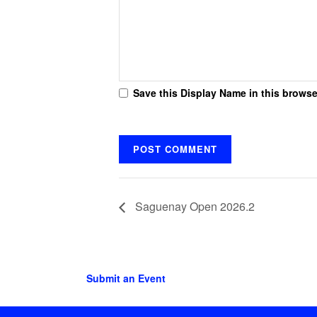
Save this Display Name in this browse
Saguenay Open 2026.2
Submit an Event