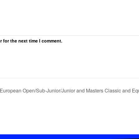
r for the next time I comment.
European Open/Sub-Junior/Junior and Masters Classic and 