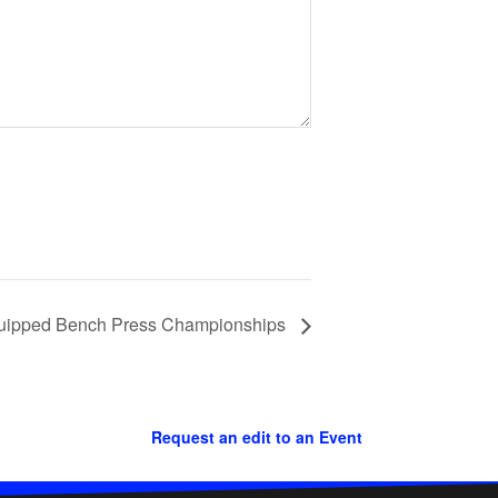
Equipped Bench Press Championships
Request an edit to an Event