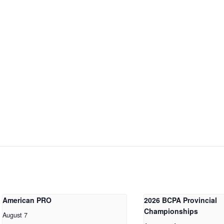
American PRO
2026 BCPA Provincial
Championships
August 7