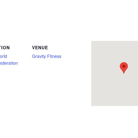
Only, Deadlift Only, Firefighter, Full Power, Georgia, Gravity Fitness, Junior, Kids Club, Master, Military, Multi Ply, Novice, Open, P
TION
VENUE
orld
Gravity Fitness
Federation