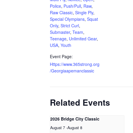
Police
,
Push/Pull
,
Raw
,
Raw Classic
,
Single Ply
,
Special Olympians
,
Squat
Only
,
Strict Curl
,
Submaster
,
Team
,
Teenage
,
Unlimited Gear
,
USA
,
Youth
Event Page:
Https://www.365strong.org
/Georgiaapemanclassic
Related Events
2026 Bridge City Classic
August 7
-
August 8