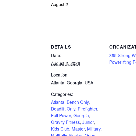
August 2
Powerlifting Meet Calendar curated by powerlifting.com / Categories: Atlanta, Bench 
Curl, Submaster, Team, Teenage, Unlimited Gear, USA, Youth
DETAILS
ORGANIZA
Date:
365 Strong W
Powerlifting 
August 2, 2026
Location:
Atlanta, Georgia, USA
Categories:
Atlanta
,
Bench Only
,
Deadlift Only
,
Firefighter
,
Full Power
,
Georgia
,
Gravity Fitness
,
Junior
,
Kids Club
,
Master
,
Military
,
Multi Ply
,
Novice
,
Open
,