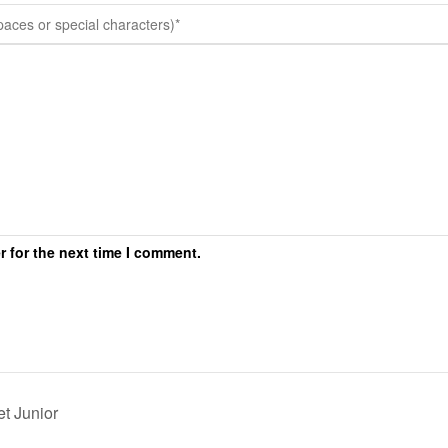
r for the next time I comment.
t Junior