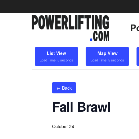
Po
List View
Map View
Load Time: 5 seconds
Load Time: 5 seconds
← Back
Fall Brawl
October 24