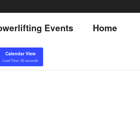
werlifting Events
Home
Calendar View
Load Time: 30 seconds