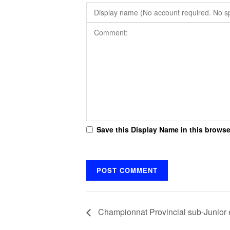
Save this Display Name in this browse
Championnat Provincial sub-Junior e