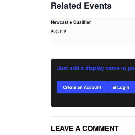
Related Events
Newcastle Qualifier
August 9
Just add a display name to po
Create an Account
Login
LEAVE A COMMENT