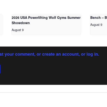
2026 USA Powerlifting Wolf Gyms Summer
Bench – 
Showdown
August 9
August 9
st your comment, or create an account, or log in.