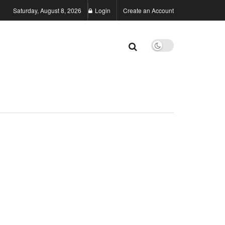
Saturday, August 8, 2026
Login
Create an Account