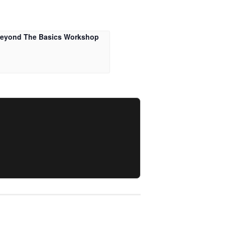
Beyond The Basics Workshop