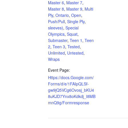
Master 6
,
Master 7
,
Master 8
,
Master 9
,
Multi
Ply
,
Ontario
,
Open
,
Push/Pull
,
Single Ply
,
sleeves)
,
Special
Olympics
,
Squat
,
Submaster
,
Teen 1
,
Teen
2
,
Teen 3
,
Tested
,
Unlimited
,
Untested
,
Wraps
Event Page:
Https://docs.Google.com/
Forms/d/e/1FAIpQLSf-
gw9jQ5VCg6Ovosj_bKU4
8uKJD7Ynx8oKdkdj_I8MB
mnQ9g/Formresponse