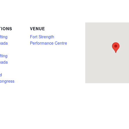
nly, Bench Press, Canada, Deadlift, Deadlift Only, Fort Strength Performance Centre, Full Power, Junior, Kingston, Master 1, Master 2
, Teen 1, Teen 2, Teen 3, Tested, Unlimited, Untested, Wraps
TIONS
VENUE
fting
Fort Strength
nada
Performance Centre
fting
nada
d
Congress