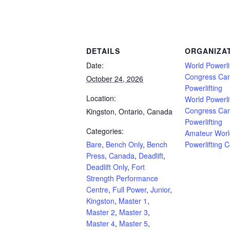
Powerlifting Meet Calendar curated by powerlifting.com / Categories: Bare, Bench O
Ontario, Open, Push/Pull, Single Ply, sleeves), Special Olympics, Squat, Submaster
DETAILS
ORGANIZA
Date:
World Powerli
Congress Ca
October 24, 2026
Powerlifting
Location:
World Powerli
Congress Ca
Kingston, Ontario, Canada
Powerlifting
Categories:
Amateur Worl
Bare
,
Bench Only
,
Bench
Powerlifting 
Press
,
Canada
,
Deadlift
,
Deadlift Only
,
Fort
Strength Performance
Centre
,
Full Power
,
Junior
,
Kingston
,
Master 1
,
Master 2
,
Master 3
,
Master 4
,
Master 5
,