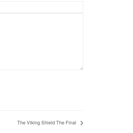
The Viking Shield The Final