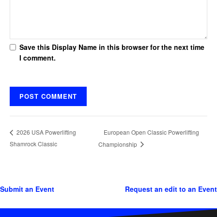
Save this Display Name in this browser for the next time
I comment.
European Open Classic Powerlifting
2026 USA Powerlifting
Shamrock Classic
Championship
Submit an Event
Request an edit to an Event