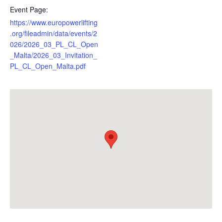
Event Page:
https://www.europowerlifting
.org/fileadmin/data/events/2
026/2026_03_PL_CL_Open
_Malta/2026_03_Invitation_
PL_CL_Open_Malta.pdf