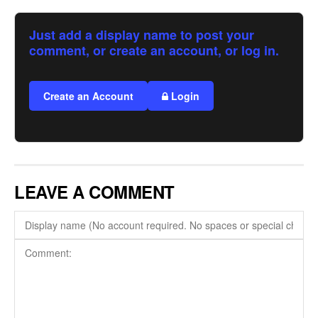
Just add a display name to post your
comment, or create an account, or log in.
Create an Account
Login
LEAVE A COMMENT