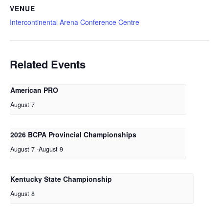
VENUE
Intercontinental Arena Conference Centre
Related Events
American PRO
August 7
2026 BCPA Provincial Championships
August 7
-
August 9
Kentucky State Championship
August 8