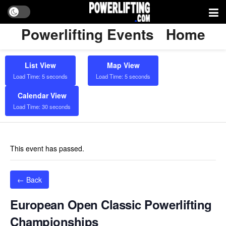
Powerlifting Events
Home
List View
Map View
Load Time: 5 seconds
Load Time: 5 seconds
Calendar View
Load Time: 30 seconds
This event has passed.
← Back
European Open Classic Powerlifting
Championships