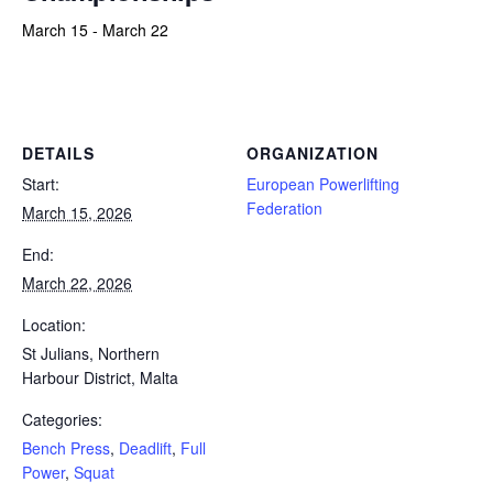
March 15
-
March 22
Powerlifting Meet Calendar curated by powerlifting.com / Categories: Bench Press, Deadlift, Full Power, Squat
DETAILS
ORGANIZATION
Start:
European Powerlifting
Federation
March 15, 2026
End:
March 22, 2026
Location:
St Julians, Northern
Harbour District, Malta
Categories:
Bench Press
,
Deadlift
,
Full
Power
,
Squat