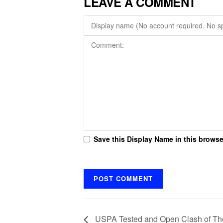
LEAVE A COMMENT
Save this Display Name in this browse
USPA Tested and Open Clash of The