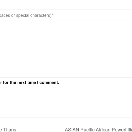
r for the next time I comment.
 Titans
ASIAN Pacific African Powerli