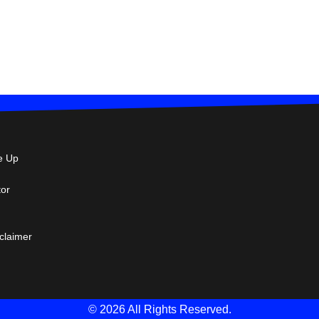
e Up
tor
sclaimer
© 2026 All Rights Reserved.