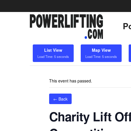
Po
List View
Map View
Load Time: 5 seconds
Load Time: 5 seconds
This event has passed.
← Back
Charity Lift Of