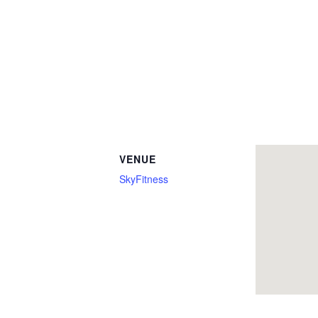
VENUE
SkyFitness