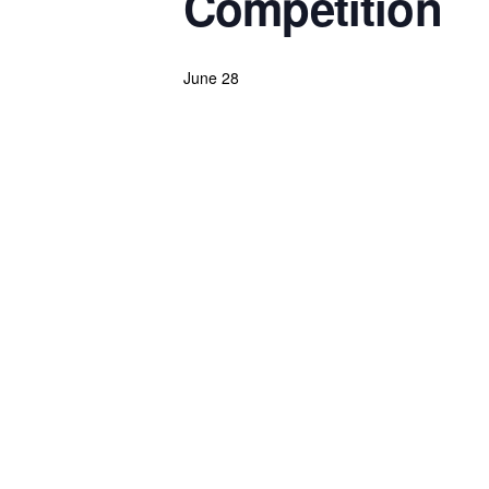
Competition
June 28
Powerlifting Meet Calendar curated by powerlifting.com / Categories: Canada, Dead