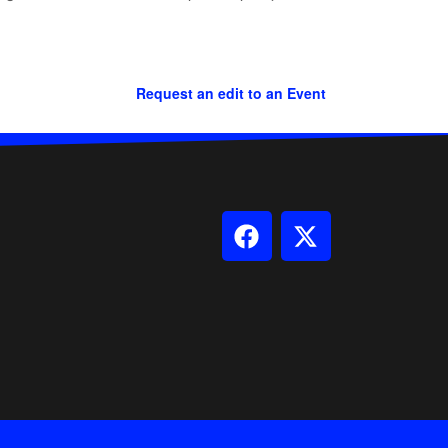
Request an edit to an Event