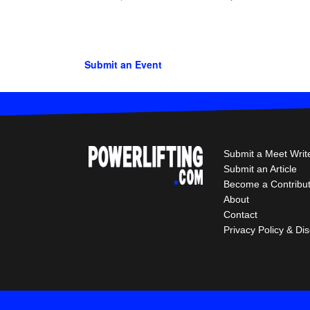
Submit an Event
Submit a Meet Writ
Submit an Article
Become a Contribu
About
Contact
Privacy Policy & Di