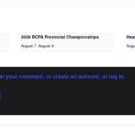
2026 BCPA Provincial Championships
Hea
August 7
-
August 9
Augu
st your comment, or create an account, or log in.