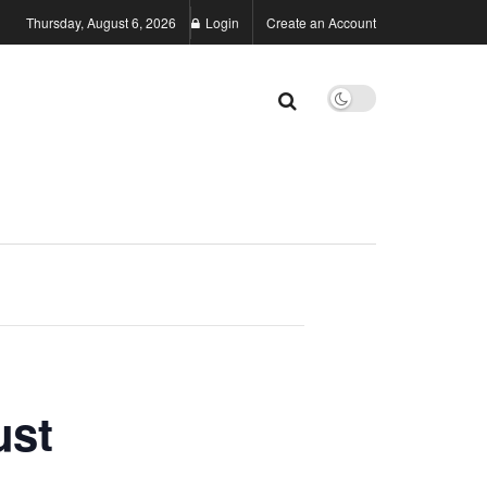
Thursday, August 6, 2026
Login
Create an Account
ust