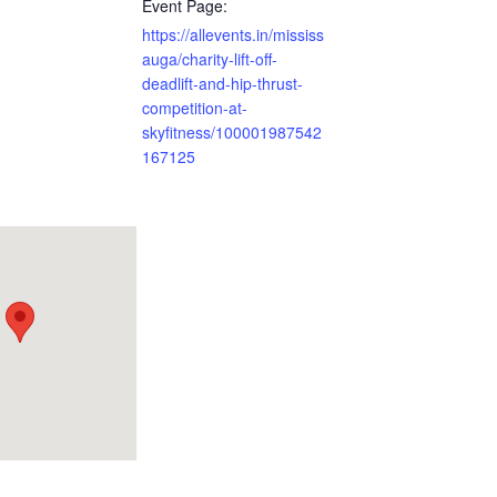
Event Page:
https://allevents.in/mississ
auga/charity-lift-off-
deadlift-and-hip-thrust-
competition-at-
skyfitness/100001987542
167125