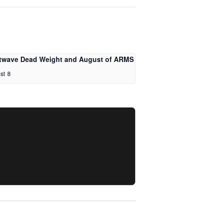
twave Dead Weight and August of ARMS
st 8