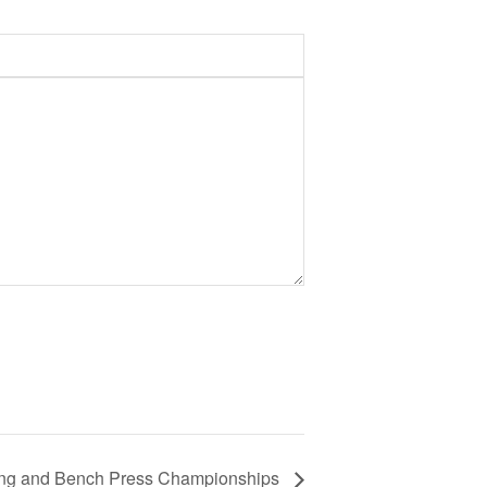
fting and Bench Press Championships