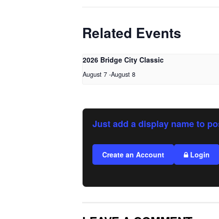
Related Events
2026 Bridge City Classic
August 7
-
August 8
Just add a display name to po
Create an Account
Login