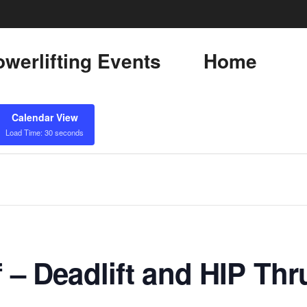
werlifting Events
Home
Calendar View
Load Time: 30 seconds
f – Deadlift and HIP Thr