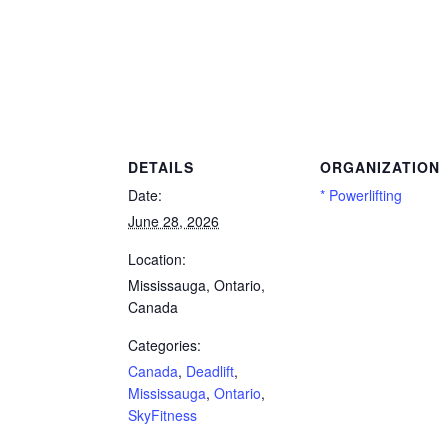
lift, Mississauga, Ontario, SkyFitness
DETAILS
ORGANIZATION
Date:
* Powerlifting
June 28, 2026
Location:
Mississauga, Ontario,
Canada
Categories:
Canada
,
Deadlift
,
Mississauga
,
Ontario
,
SkyFitness