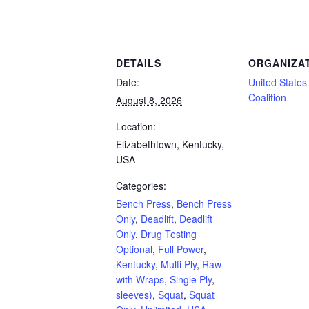
Powerlifting Meet Calendar curated by powerlifting.com / Categories: Bench Press, 
DETAILS
ORGANIZA
Date:
United States 
Coalition
August 8, 2026
Location:
Elizabethtown, Kentucky,
USA
Categories:
Bench Press
,
Bench Press
Only
,
Deadlift
,
Deadlift
Only
,
Drug Testing
Optional
,
Full Power
,
Kentucky
,
Multi Ply
,
Raw
with Wraps
,
Single Ply
,
sleeves)
,
Squat
,
Squat