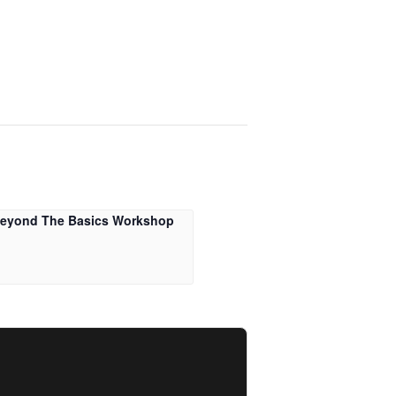
Beyond The Basics Workshop