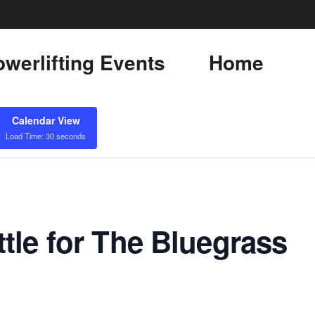
werlifting Events
Home
Calendar View
Load Time: 30 seconds
tle for The Bluegrass