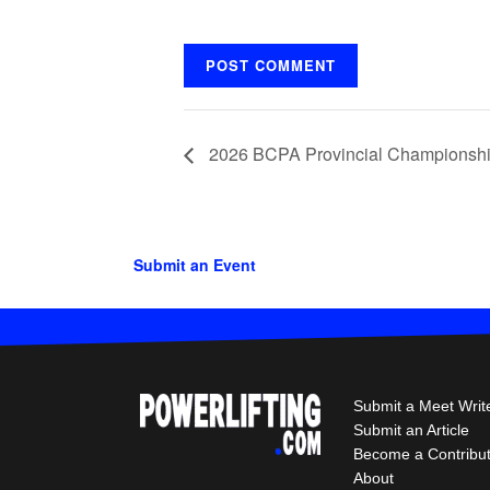
2026 BCPA Provincial Championsh
Submit an Event
Submit a Meet Writ
Submit an Article
Become a Contribu
About