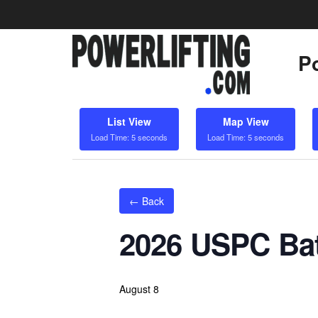
Po
List View
Map View
Load Time: 5 seconds
Load Time: 5 seconds
← Back
2026 USPC Bat
August 8