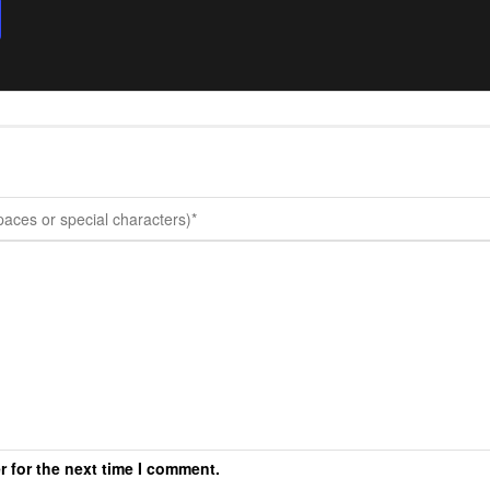
r for the next time I comment.