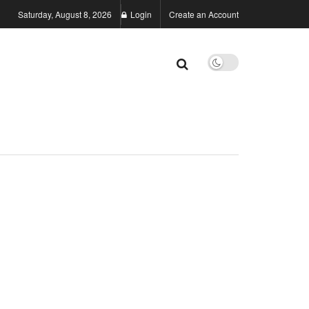
Saturday, August 8, 2026
Login
Create an Account