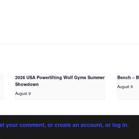
2026 USA Powerlifting Wolf Gyms Summer
Bench – 
Showdown
August 9
August 9
st your comment, or create an account, or log in.