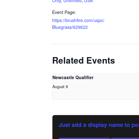
Only
,
Unlimited
,
USA
Event Page:
https://brushfire.com/uspc/
Bluegrass/629622
Related Events
Newcastle Qualifier
August 9
Just add a display name to po