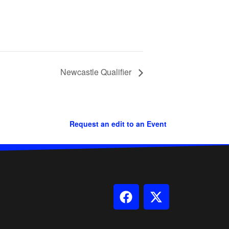
Newcastle Qualifier
Request an edit to an Event