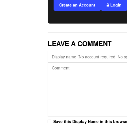
Create an Account
Login
LEAVE A COMMENT
Save this Display Name in this browse