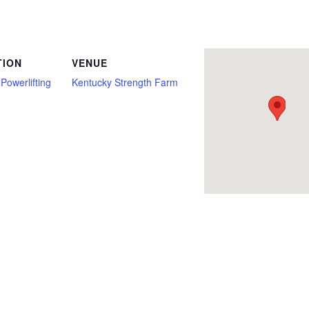
Bench Press Only, Deadlift, Deadlift Only, Drug Testing Optional, Full Power, Kentucky, Multi Ply, Raw with Wraps, Single Ply, sleeve
TION
VENUE
Powerlifting
Kentucky Strength Farm