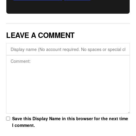
LEAVE A COMMENT
Save this Display Name in this browser for the next time
I comment.