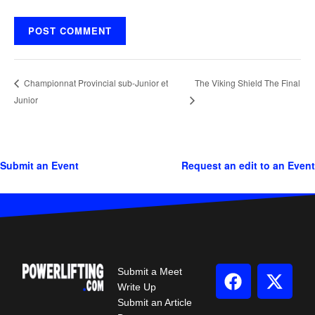
The Viking Shield The Final
Championnat Provincial sub-Junior et
Junior
Submit an Event
Request an edit to an Event
Submit a Meet
Write Up
Submit an Article