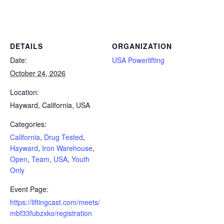
Powerlifting Meet Calendar curated by powerlifting.com / Categories: California, Drug Tested, Hayward, Iron Warehouse,
Open, Team, USA, Youth Only
DETAILS
ORGANIZATION
Date:
USA Powerlifting
October 24, 2026
Location:
Hayward, California, USA
Categories:
California
,
Drug Tested
,
Hayward
,
Iron Warehouse
,
Open
,
Team
,
USA
,
Youth
Only
Event Page:
https://liftingcast.com/meets/
mbf33fubzxko/registration