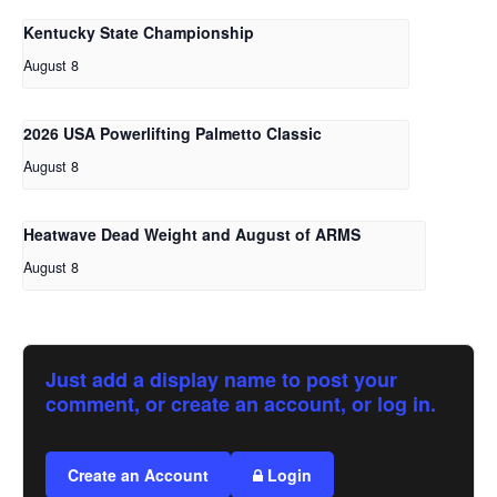
Kentucky State Championship
August 8
2026 USA Powerlifting Palmetto Classic
August 8
Heatwave Dead Weight and August of ARMS
August 8
Just add a display name to post your
comment, or create an account, or log in.
Create an Account
Login