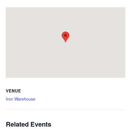
VENUE
Iron Warehouse
Related Events