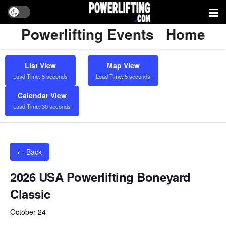
Powerlifting Events
Home
List View
Map View
Load Time: 5 seconds
Load Time: 5 seconds
Calendar View
Load Time: 30 seconds
← Back
2026 USA Powerlifting Boneyard
Classic
October 24