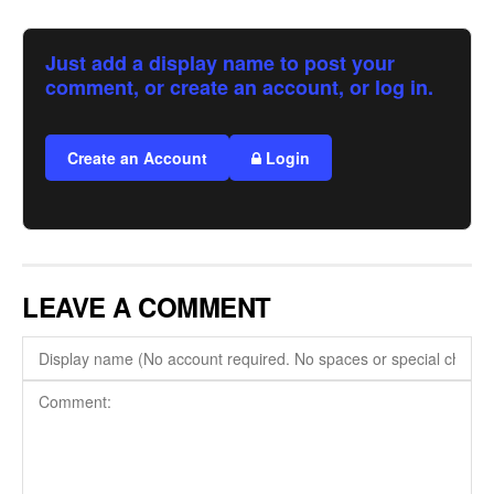
Just add a display name to post your
comment, or create an account, or log in.
Create an Account
Login
LEAVE A COMMENT