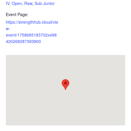
IV
,
Open
,
Raw
,
Sub-Junior
Event Page:
https://strengthhub.cloud/vie
w-
event/1758685183702x498
420268287393800