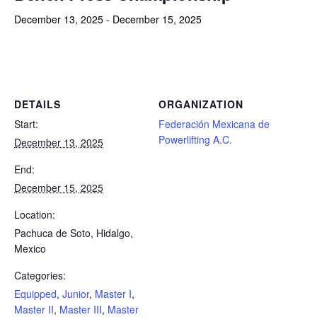
December 13, 2025
-
December 15, 2025
Powerlifting Meet Calendar curated by powerlifting.com / Categories: Equipped, Junior, Master I, Master II, Master III,
Master IV, Open, Raw, Sub-Junior
DETAILS
ORGANIZATION
Start:
Federación Mexicana de
Powerlifting A.C.
December 13, 2025
End:
December 15, 2025
Location:
Pachuca de Soto, Hidalgo,
Mexico
Categories:
Equipped
,
Junior
,
Master I
,
Master II
,
Master III
,
Master