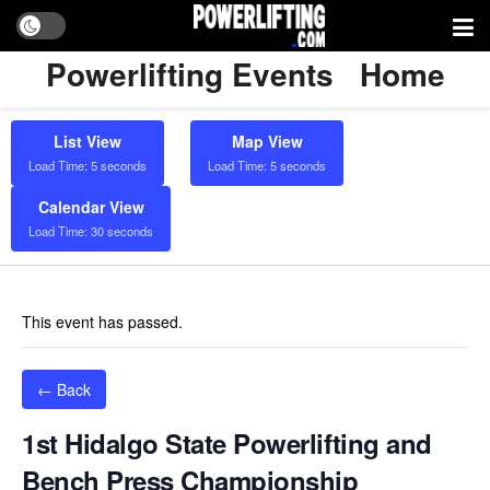
Powerlifting Events
Home
List View
Map View
Load Time: 5 seconds
Load Time: 5 seconds
Calendar View
Load Time: 30 seconds
This event has passed.
← Back
1st Hidalgo State Powerlifting and
Bench Press Championship