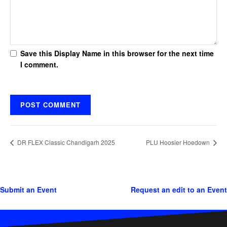
Save this Display Name in this browser for the next time
I comment.
DR FLEX Classic Chandigarh 2025
PLU Hoosier Hoedown
Submit an Event
Request an edit to an Event