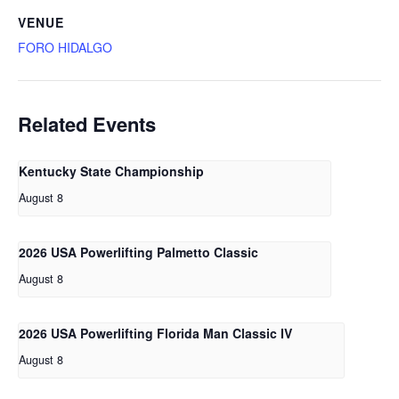
VENUE
FORO HIDALGO
Related Events
Kentucky State Championship
August 8
2026 USA Powerlifting Palmetto Classic
August 8
2026 USA Powerlifting Florida Man Classic IV
August 8