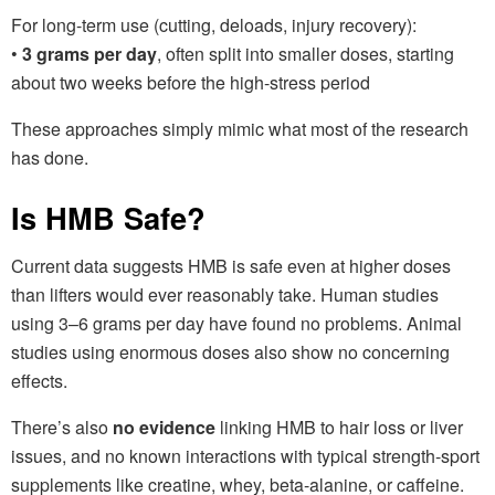
For long-term use (cutting, deloads, injury recovery):
•
3 grams per day
, often split into smaller doses, starting
about two weeks before the high-stress period
These approaches simply mimic what most of the research
has done.
Is HMB Safe?
Current data suggests HMB is safe even at higher doses
than lifters would ever reasonably take. Human studies
using 3–6 grams per day have found no problems. Animal
studies using enormous doses also show no concerning
effects.
There’s also
no evidence
linking HMB to hair loss or liver
issues, and no known interactions with typical strength-sport
supplements like creatine, whey, beta-alanine, or caffeine.