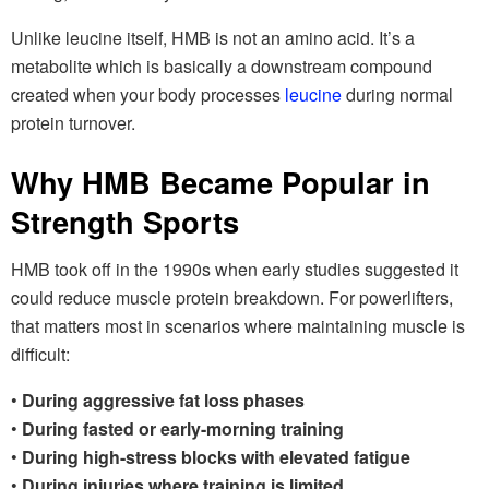
Unlike leucine itself, HMB is not an amino acid. It’s a
metabolite which is basically a downstream compound
created when your body processes
leucine
during normal
protein turnover.
Why HMB Became Popular in
Strength Sports
HMB took off in the 1990s when early studies suggested it
could reduce muscle protein breakdown. For powerlifters,
that matters most in scenarios where maintaining muscle is
difficult:
•
During aggressive fat loss phases
•
During fasted or early-morning training
•
During high-stress blocks with elevated fatigue
•
During injuries where training is limited