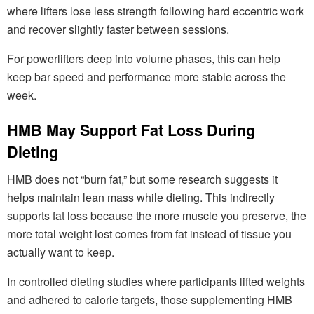
where lifters lose less strength following hard eccentric work
and recover slightly faster between sessions.
For powerlifters deep into volume phases, this can help
keep bar speed and performance more stable across the
week.
HMB May Support Fat Loss During
Dieting
HMB does not “burn fat,” but some research suggests it
helps maintain lean mass while dieting. This indirectly
supports fat loss because the more muscle you preserve, the
more total weight lost comes from fat instead of tissue you
actually want to keep.
In controlled dieting studies where participants lifted weights
and adhered to calorie targets, those supplementing HMB