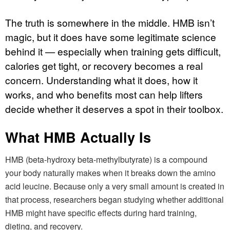
The truth is somewhere in the middle. HMB isn’t
magic, but it does have some legitimate science
behind it — especially when training gets difficult,
calories get tight, or recovery becomes a real
concern. Understanding what it does, how it
works, and who benefits most can help lifters
decide whether it deserves a spot in their toolbox.
What HMB Actually Is
HMB (beta-hydroxy beta-methylbutyrate) is a compound
your body naturally makes when it breaks down the amino
acid leucine. Because only a very small amount is created in
that process, researchers began studying whether additional
HMB might have specific effects during hard training,
dieting, and recovery.