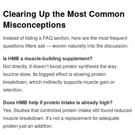
Clearing Up the Most Common
Misconceptions
Instead of listing a FAQ section, here are the most frequent
questions lifters ask — woven naturally into the discussion:
Is HMB a muscle-building supplement?
Not directly. It doesn’t boost protein synthesis the way
leucine does. Its biggest effect is slowing protein
breakdown, which indirectly supports muscle gain or
retention.
Does HMB help if protein intake is already high?
Yes. Studies that controlled protein intake still found reduced
muscle breakdown. It’s not a replacement for adequate
protein just an addition.