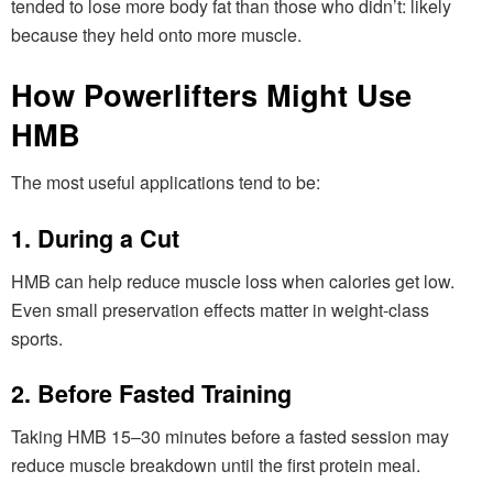
tended to lose more body fat than those who didn’t: likely
because they held onto more muscle.
How Powerlifters Might Use
HMB
The most useful applications tend to be:
1. During a Cut
HMB can help reduce muscle loss when calories get low.
Even small preservation effects matter in weight-class
sports.
2. Before Fasted Training
Taking HMB 15–30 minutes before a fasted session may
reduce muscle breakdown until the first protein meal.