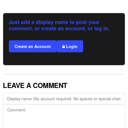
Just add a display name to post your
comment, or create an account, or log in.
Create an Account
Login
LEAVE A COMMENT