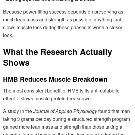
Because powerlifting success depends on preserving as
much lean mass and strength as possible, anything that
slows muscle loss during these phases is worth a closer
look.
What the Research Actually
Shows
HMB Reduces Muscle Breakdown
The most consistent benefit of HMB is its anti-catabolic
effect. It slows muscle protein breakdown.
A study in the
Journal of Applied Physiology
found that men
taking 3 grams per day during a structured strength program
gained more lean mass and strength than those taking a
placebo, largely because they lost less muscle during the