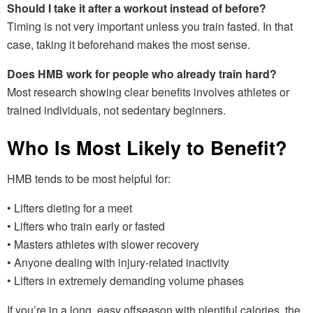
Should I take it after a workout instead of before?
Timing is not very important unless you train fasted. In that
case, taking it beforehand makes the most sense.
Does HMB work for people who already train hard?
Most research showing clear benefits involves athletes or
trained individuals, not sedentary beginners.
Who Is Most Likely to Benefit?
HMB tends to be most helpful for:
• Lifters dieting for a meet
• Lifters who train early or fasted
• Masters athletes with slower recovery
• Anyone dealing with injury-related inactivity
• Lifters in extremely demanding volume phases
If you’re in a long, easy offseason with plentiful calories, the