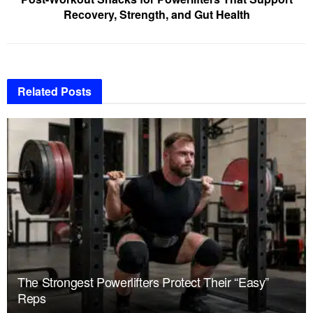
Recovery, Strength, and Gut Health
Related
Posts
The Strongest Powerlifters Protect Their “Easy”
Reps