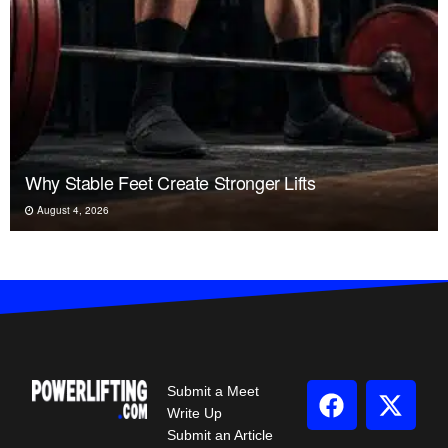
Why Stable Feet Create Stronger Lifts
August 4, 2026
Submit a Meet
Write Up
Submit an Article