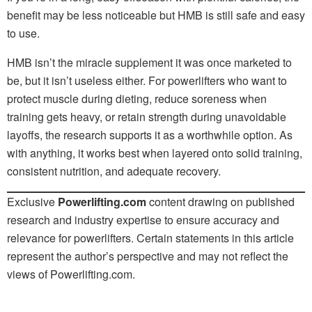
benefit may be less noticeable but HMB is still safe and easy
to use.
HMB isn’t the miracle supplement it was once marketed to
be, but it isn’t useless either. For powerlifters who want to
protect muscle during dieting, reduce soreness when
training gets heavy, or retain strength during unavoidable
layoffs, the research supports it as a worthwhile option. As
with anything, it works best when layered onto solid training,
consistent nutrition, and adequate recovery.
Exclusive
Powerlifting.com
content drawing on published
research and industry expertise to ensure accuracy and
relevance for powerlifters. Certain statements in this article
represent the author’s perspective and may not reflect the
views of Powerlifting.com.