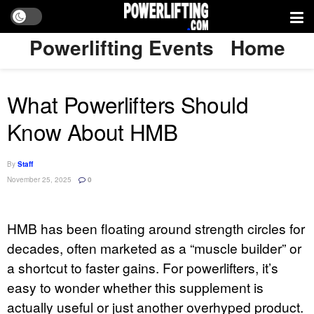
Powerlifting Events
Home
What Powerlifters Should
Know About HMB
By
Staff
November 25, 2025
0
HMB has been floating around strength circles for
decades, often marketed as a “muscle builder” or
a shortcut to faster gains. For powerlifters, it’s
easy to wonder whether this supplement is
actually useful or just another overhyped product.