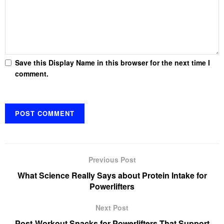
Save this Display Name in this browser for the next time I
comment.
Previous Post
What Science Really Says about Protein Intake for
Powerlifters
Next Post
Post-Workout Snacks for Powerlifters That Support