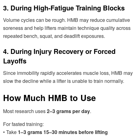
3. During High-Fatigue Training Blocks
Volume cycles can be rough. HMB may reduce cumulative
soreness and help lifters maintain technique quality across
repeated bench, squat, and deadlift exposures.
4. During Injury Recovery or Forced
Layoffs
Since immobility rapidly accelerates muscle loss, HMB may
slow the decline while a lifter is unable to train normally.
How Much HMB to Use
Most research uses
2–3 grams per day
.
For fasted training:
• Take
1–3 grams 15–30 minutes before lifting