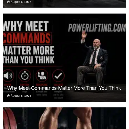
August 6, 2026
Why Meet Commands Matter More Than You Think
August 5, 2026