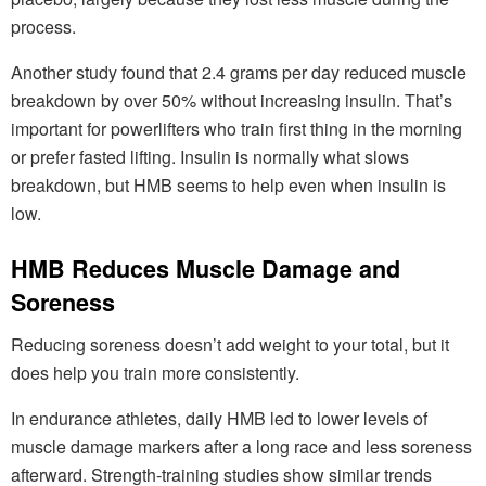
process.
Another study found that 2.4 grams per day reduced muscle
breakdown by over 50% without increasing insulin. That’s
important for powerlifters who train first thing in the morning
or prefer fasted lifting. Insulin is normally what slows
breakdown, but HMB seems to help even when insulin is
low.
HMB Reduces Muscle Damage and
Soreness
Reducing soreness doesn’t add weight to your total, but it
does help you train more consistently.
In endurance athletes, daily HMB led to lower levels of
muscle damage markers after a long race and less soreness
afterward. Strength-training studies show similar trends