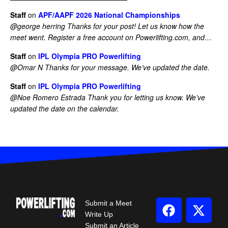
Staff
on
APF/AAPF 2026 National Championships
@george herring Thanks for your post! Let us know how the
meet went. Register a free account on Powerlifting.com, and…
Staff
on
IPL Olympia PRO Powerlifting
@Omar N Thanks for your message. We’ve updated the date.
Staff
on
IPL Olympia PRO Powerlifting
@Noe Romero Estrada Thank you for letting us know. We’ve
updated the date on the calendar.
Submit a Meet
Write Up
Submit an Article