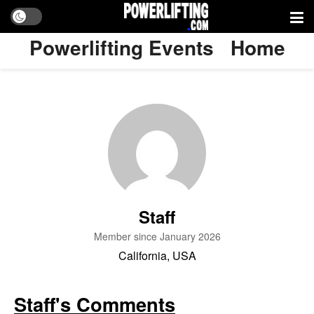
Powerlifting Events
Home
Staff
Member since January 2026
California, USA
Staff's Comments