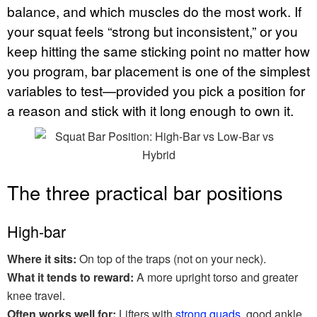
balance, and which muscles do the most work. If
your squat feels “strong but inconsistent,” or you
keep hitting the same sticking point no matter how
you program, bar placement is one of the simplest
variables to test—provided you pick a position for
a reason and stick with it long enough to own it.
The three practical bar positions
High-bar
Where it sits:
On top of the traps (not on your neck).
What it tends to reward:
A more upright torso and greater
knee travel.
Often works well for:
Lifters with
strong quads
, good ankle