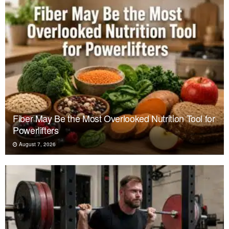
Fiber May Be the Most Overlooked Nutrition Tool for
Powerlifters
August 7, 2026