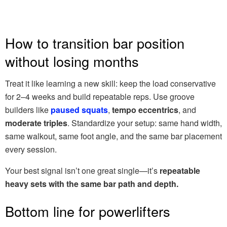
How to transition bar position
without losing months
Treat it like learning a new skill: keep the load conservative
for 2–4 weeks and build repeatable reps. Use groove
builders like
paused squats
,
tempo eccentrics
, and
moderate triples
. Standardize your setup: same hand width,
same walkout, same foot angle, and the same bar placement
every session.
Your best signal isn’t one great single—it’s
repeatable
heavy sets with the same bar path and depth.
Bottom line for powerlifters