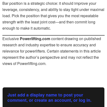
Bar position is a strategic choice: it should improve your
leverage, consistency, and ability to stay tight under maximal
load. Pick the position that gives you the most repeatable
strength with the least joint cost—and then commit long
enough to make it automatic.
Exclusive
Powerlifting.com
content drawing on published
research and industry expertise to ensure accuracy and
relevance for powerlifters. Certain statements in this article
represent the author’s perspective and may not reflect the
views of Powerlifting.com.
Just add a display name to post your
comment, or create an account, or log in.