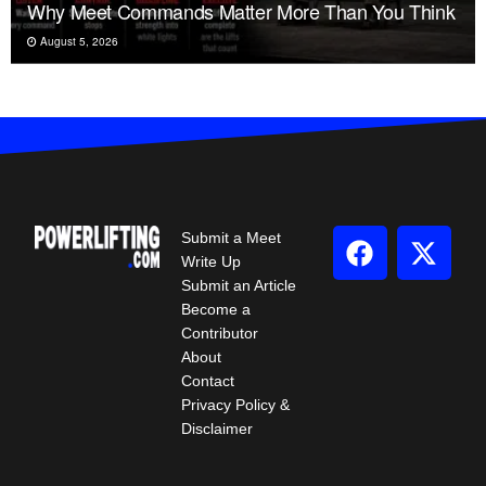
Why Meet Commands Matter More Than You Think
August 5, 2026
Submit a Meet
Write Up
Submit an Article
Become a
Contributor
About
Contact
Privacy Policy &
Disclaimer