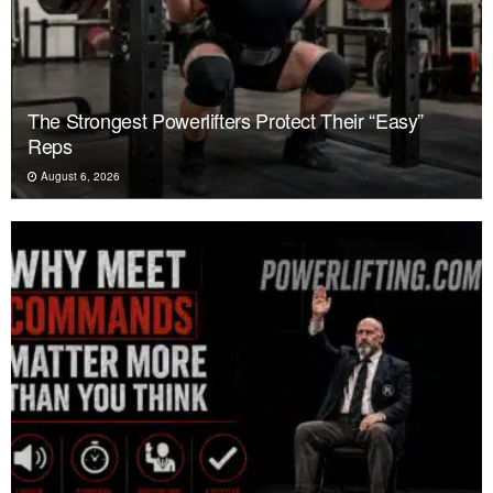
The Strongest Powerlifters Protect Their “Easy”
Reps
August 6, 2026