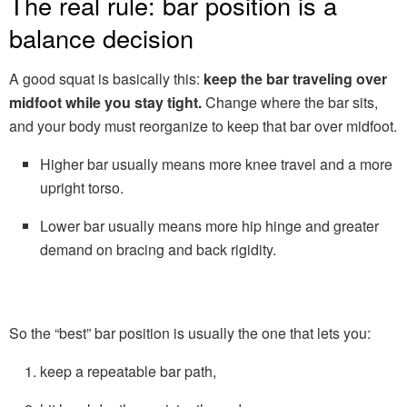
The real rule: bar position is a
balance decision
A good squat is basically this:
keep the bar traveling over
midfoot while you stay tight.
Change where the bar sits,
and your body must reorganize to keep that bar over midfoot.
Higher bar usually means more knee travel and a more
upright torso.
Lower bar usually means more hip hinge and greater
demand on bracing and back rigidity.
So the “best” bar position is usually the one that lets you:
keep a repeatable bar path,