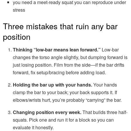
you need a meet-ready squat you can reproduce under
stress
Three mistakes that ruin any bar
position
Thinking “low-bar means lean forward.”
Low-bar
changes the torso angle slightly, but dumping forward is
just losing position. Film from the side—if the bar drifts
forward, fix setup/bracing before adding load.
Holding the bar up with your hands.
Your hands
clamp the bar to your back; your back supports it. If
elbows/wrists hurt, you’re probably “carrying” the bar.
Changing position every week.
That builds three half-
squats. Pick one and run it for a block so you can
evaluate it honestly.