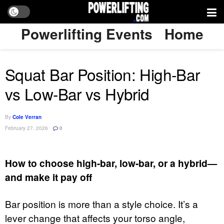
Powerlifting Events
Home
Squat Bar Position: High-Bar
vs Low-Bar vs Hybrid
By
Cole Verran
February 27, 2026
0
How to choose high-bar, low-bar, or a hybrid—
and make it pay off
Bar position is more than a style choice. It’s a
lever change that affects your torso angle,