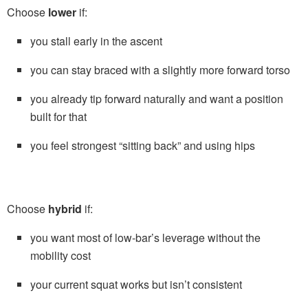
Choose
lower
if:
you stall early in the ascent
you can stay braced with a slightly more forward torso
you already tip forward naturally and want a position
built for that
you feel strongest “sitting back” and using hips
Choose
hybrid
if:
you want most of low-bar’s leverage without the
mobility cost
your current squat works but isn’t consistent