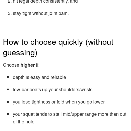
hit legal depth consistently, and
stay tight without joint pain.
How to choose quickly (without
guessing)
Choose
higher
if:
depth is easy and reliable
low-bar beats up your shoulders/wrists
you lose tightness or fold when you go lower
your squat tends to stall mid/upper range more than out
of the hole