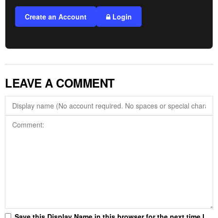
Create an Account
Login
LEAVE A COMMENT
Save this Display Name in this browser for the next time I