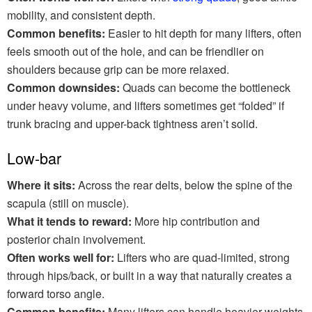
mobility, and consistent depth.
Common benefits:
Easier to hit depth for many lifters, often
feels smooth out of the hole, and can be friendlier on
shoulders because grip can be more relaxed.
Common downsides:
Quads can become the bottleneck
under heavy volume, and lifters sometimes get “folded” if
trunk bracing and upper-back tightness aren’t solid.
Low-bar
Where it sits:
Across the rear delts, below the spine of the
scapula (still on muscle).
What it tends to reward:
More hip contribution and
posterior chain involvement.
Often works well for:
Lifters who are quad-limited, strong
through hips/back, or built in a way that naturally creates a
forward torso angle.
Common benefits:
Many lifters can handle heavier weights