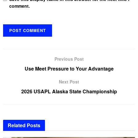
comment.
Previous Post
Use Meet Pressure to Your Advantage
Next Post
2026 USAPL Alaska State Championship
Related
Posts