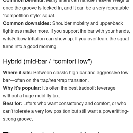
once the groove is locked in, and it can be a very repeatable
“competition style” squat.
Common downsides:
Shoulder mobility and upper-back
tightness matter more. If you support the bar with your hands,
wrist/elbow irritation can show up. If you over-lean, the squat
turns into a good morning.
Hybrid (mid-bar / “comfort low”)
Where it sits:
Between classic high-bar and aggressive low-
bar—often on the trap/rear-trap transition.
Why it’s popular:
It’s often the best tradeoff: leverage
without a huge mobility tax.
Best for:
Lifters who want consistency and comfort, or who
can’t tolerate a very low position but still want a powerlifting-
strong groove.