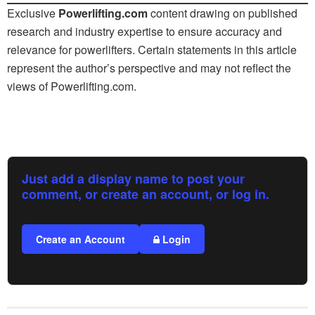
Exclusive
Powerlifting.com
content drawing on published
research and industry expertise to ensure accuracy and
relevance for powerlifters. Certain statements in this article
represent the author’s perspective and may not reflect the
views of
Powerlifting.com
.
Just add a display name to post your
comment, or create an account, or log in.
Create an Account
Login