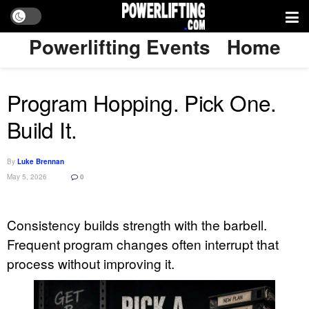
Powerlifting Events
Home
Program Hopping. Pick One.
Build It.
By
Luke Brennan
May 5, 2026
0
Consistency builds strength with the barbell.
Frequent program changes often interrupt that
process without improving it.