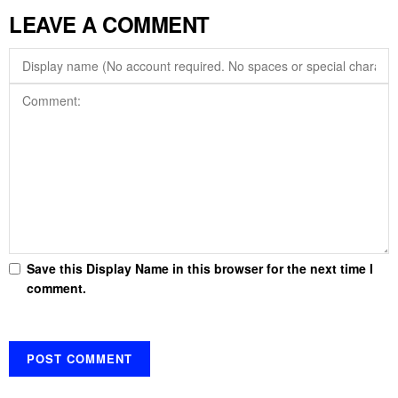
LEAVE A COMMENT
Save this Display Name in this browser for the next time I
comment.