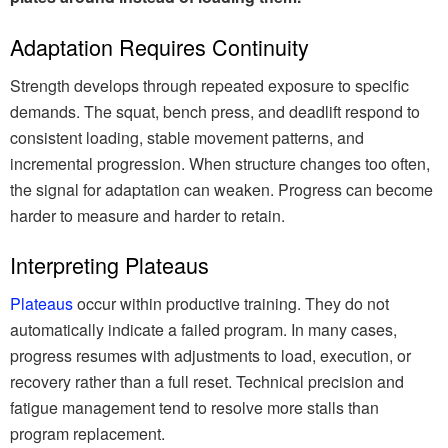
Adaptation Requires Continuity
Strength develops through repeated exposure to specific
demands. The squat, bench press, and deadlift respond to
consistent loading, stable movement patterns, and
incremental progression. When structure changes too often,
the signal for adaptation can weaken. Progress can become
harder to measure and harder to retain.
Interpreting Plateaus
Plateaus
occur within productive training. They do not
automatically indicate a failed program. In many cases,
progress resumes with adjustments to load, execution, or
recovery rather than a full reset. Technical precision and
fatigue management tend to resolve more stalls than
program replacement.