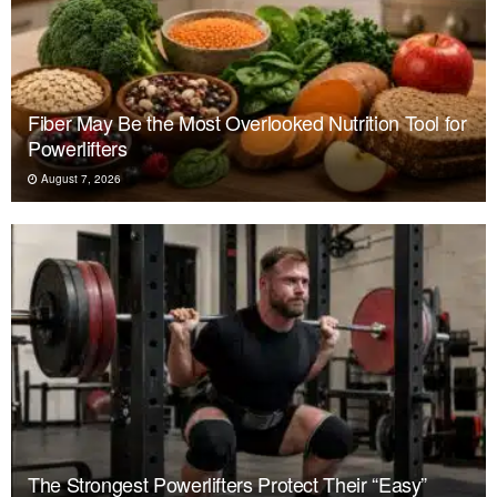
Fiber May Be the Most Overlooked Nutrition Tool for
Powerlifters
August 7, 2026
The Strongest Powerlifters Protect Their “Easy”