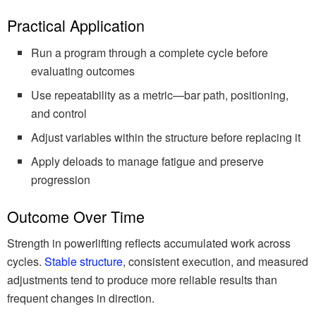
Practical Application
Run a program through a complete cycle before
evaluating outcomes
Use repeatability as a metric—bar path, positioning,
and control
Adjust variables within the structure before replacing it
Apply deloads to manage fatigue and preserve
progression
Outcome Over Time
Strength in powerlifting reflects accumulated work across
cycles.
Stable structure
, consistent execution, and measured
adjustments tend to produce more reliable results than
frequent changes in direction.