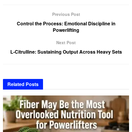
Previous Post
Control the Process: Emotional Discipline in
Powerlifting
Next Post
L-Citrulline: Sustaining Output Across Heavy Sets
Related
Posts