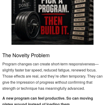
The Novelty Problem
Program changes can create short-term responsiveness—
slightly faster bar speed, reduced fatigue, renewed focus.
Those effects are real, and they’re often temporary. They can
give the impression of progress without confirming that
strength or technique has meaningfully advanced.
A new program can feel productive. So can moving
plates around instead of loading them.