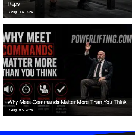
Reps
August 6, 2026
Why Meet Commands Matter More Than You Think
August 5, 2026