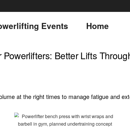
werlifting Events
Home
 Powerlifters: Better Lifts Throug
olume at the right times to manage fatigue and ext