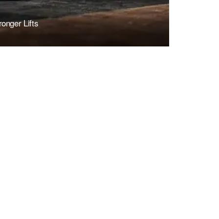
onger Lifts