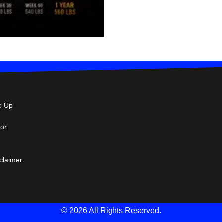
e Up
tor
sclaimer
© 2026 All Rights Reserved.