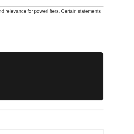
d relevance for powerlifters. Certain statements