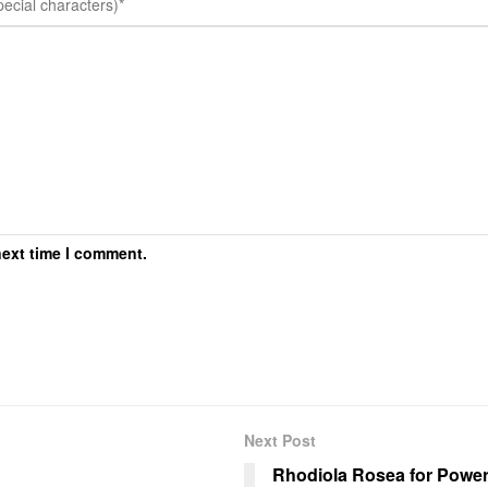
next time I comment.
Next Post
Rhodiola Rosea for Powerl