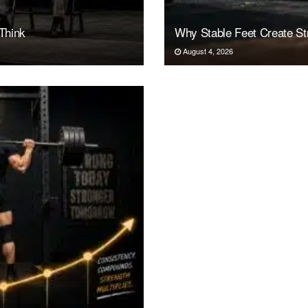
Think
Why Stable Feet Create Str
August 4, 2026