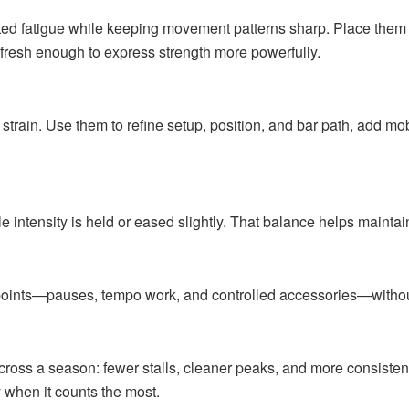
fatigue while keeping movement patterns sharp. Place them af
 fresh enough to express strength more powerfully.
ain. Use them to refine setup, position, and bar path, add mobi
intensity is held or eased slightly. That balance helps maintain
oints—pauses, tempo work, and controlled accessories—without
cross a season: fewer stalls, cleaner peaks, and more consisten
 when it counts the most.