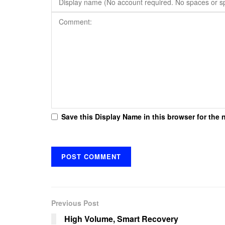
Save this Display Name in this browser for the 
Previous Post
High Volume, Smart Recovery