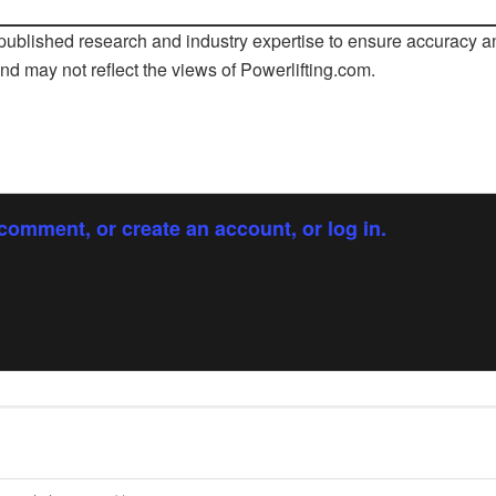
ublished research and industry expertise to ensure accuracy an
and may not reflect the views of
Powerlifting.com
.
comment, or create an account, or log in.