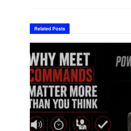
Related
Posts