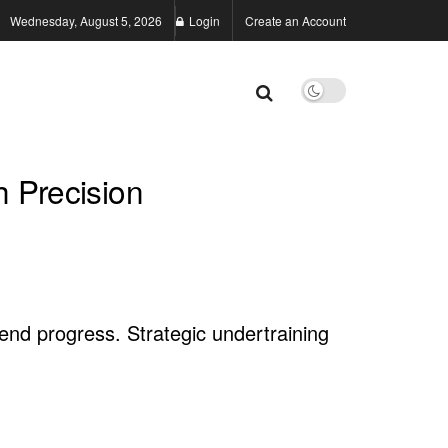
Wednesday, August 5, 2026
Login
Create an Account
h Precision
end progress. Strategic undertraining