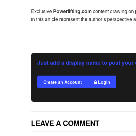
Exclusive
Powerlifting.com
content drawing on p
in this article represent the author’s perspective 
Just add a display name to post your 
Create an Account
Login
LEAVE A COMMENT