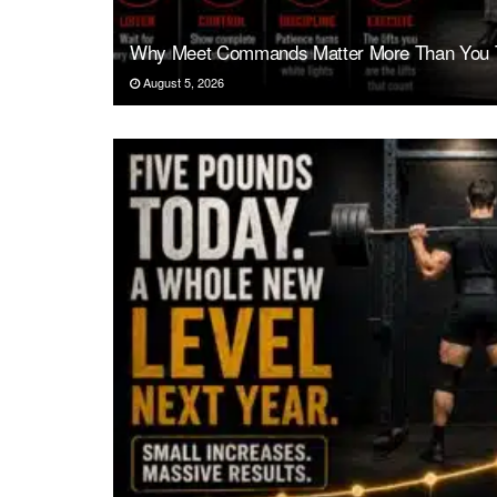
Why Meet Commands Matter More Than You 
August 5, 2026