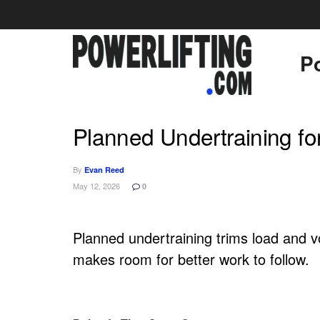
Po
Planned Undertraining for
By
Evan Reed
May 12, 2026
0
Planned undertraining trims load and v
makes room for better work to follow.