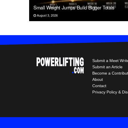
Small Weight Jumps Build Bigger Totals
August 3, 2026
Submit a Meet Writ
Submit an Article
Become a Contribu
About
Contact
Privacy Policy & Di