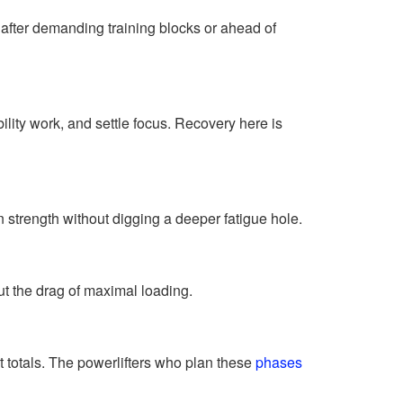
ter demanding training blocks or ahead of
lity work, and settle focus. Recovery here is
 strength without digging a deeper fatigue hole.
 the drag of maximal loading.
t totals. The powerlifters who plan these
phases