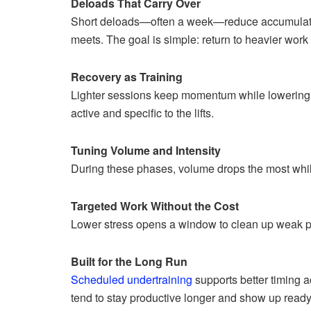
Deloads That Carry Over
Short deloads—often a week—reduce accumulated 
meets. The goal is simple: return to heavier work
Recovery as Training
Lighter sessions keep momentum while lowering str
active and specific to the lifts.
Tuning Volume and Intensity
During these phases, volume drops the most while 
Targeted Work Without the Cost
Lower stress opens a window to clean up weak p
Built for the Long Run
Scheduled undertraining
supports better timing a
tend to stay productive longer and show up ready