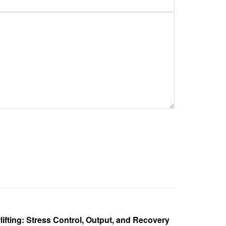
ifting: Stress Control, Output, and Recovery