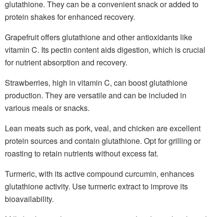
glutathione. They can be a convenient snack or added to
protein shakes for enhanced recovery.
Grapefruit offers glutathione and other antioxidants like
vitamin C. Its pectin content aids digestion, which is crucial
for nutrient absorption and recovery.
Strawberries, high in vitamin C, can boost glutathione
production. They are versatile and can be included in
various meals or snacks.
Lean meats such as pork, veal, and chicken are excellent
protein sources and contain glutathione. Opt for grilling or
roasting to retain nutrients without excess fat.
Turmeric, with its active compound curcumin, enhances
glutathione activity. Use turmeric extract to improve its
bioavailability.