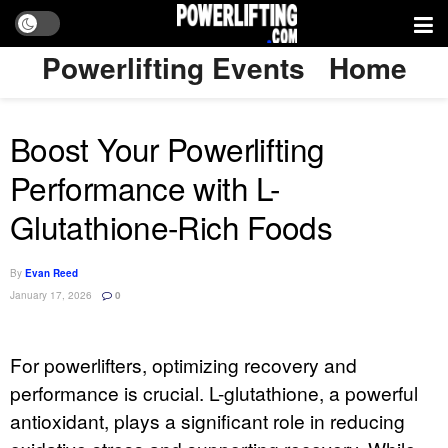
Powerlifting Events
Home
Boost Your Powerlifting
Performance with L-
Glutathione-Rich Foods
By
Evan Reed
January 17, 2026
0
For powerlifters, optimizing recovery and
performance is crucial. L-glutathione, a powerful
antioxidant, plays a significant role in reducing