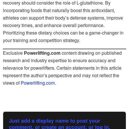
recovery should consider the role of L-glutathione. By
incorporating foods that naturally boost this antioxidant,
athletes can support their body’s defense systems, improve
recovery times, and enhance overall performance.
Prioritizing these dietary choices can be a game-changer in
your training and competition strategy.
Exclusive
Powerlifting.com
content drawing on published
research and industry expertise to ensure accuracy and
relevance for powerlifters. Certain statements in this article
represent the author’s perspective and may not reflect the
views of
Powerlifting.com
.
Just add a display name to post your
comment, or create an account, or log in.