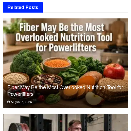
Related
Posts
Fiber May Be the Most Overlooked Nutrition Tool for
Powerlifters
August 7, 2026