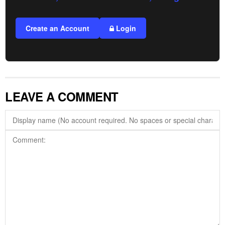
Create an Account
Login
LEAVE A COMMENT