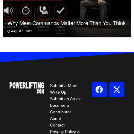
Why Meet Commands Matter More Than You Think
August 5, 2026
Submit a Meet
Write Up
Submit an Article
Become a
Contributor
About
Contact
Privacy Policy &