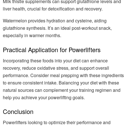
Milk thistle supplements can support glutathione levels and
liver health, crucial for detoxification and recovery.
Watermelon provides hydration and cysteine, aiding
glutathione synthesis. It’s an ideal post-workout snack,
especially in warmer months.
Practical Application for Powerlifters
Incorporating these foods into your diet can enhance
recovery, reduce oxidative stress, and support overall
performance. Consider meal prepping with these ingredients
to ensure consistent intake. Balancing your diet with these
natural sources can complement your training regimen and
help you achieve your powerlifting goals.
Conclusion
Powerlifters looking to optimize their performance and