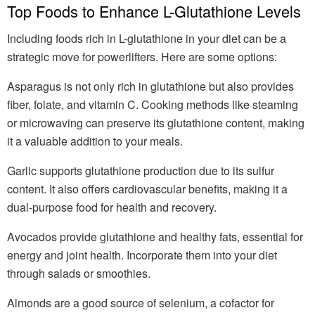
Top Foods to Enhance L-Glutathione Levels
Including foods rich in L-glutathione in your diet can be a
strategic move for powerlifters. Here are some options:
Asparagus is not only rich in glutathione but also provides
fiber, folate, and vitamin C. Cooking methods like steaming
or microwaving can preserve its glutathione content, making
it a valuable addition to your meals.
Garlic supports glutathione production due to its sulfur
content. It also offers cardiovascular benefits, making it a
dual-purpose food for health and recovery.
Avocados provide glutathione and healthy fats, essential for
energy and joint health. Incorporate them into your diet
through salads or smoothies.
Almonds are a good source of selenium, a cofactor for