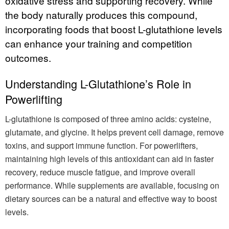
oxidative stress and supporting recovery. While
the body naturally produces this compound,
incorporating foods that boost L-glutathione levels
can enhance your training and competition
outcomes.
Understanding L-Glutathione’s Role in
Powerlifting
L-glutathione is composed of three amino acids: cysteine,
glutamate, and glycine. It helps prevent cell damage, remove
toxins, and support immune function. For powerlifters,
maintaining high levels of this antioxidant can aid in faster
recovery, reduce muscle fatigue, and improve overall
performance. While supplements are available, focusing on
dietary sources can be a natural and effective way to boost
levels.