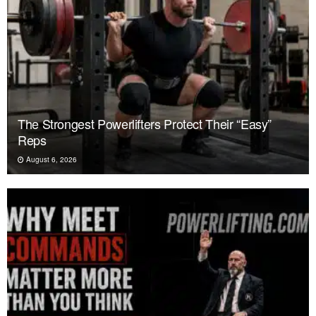
The Strongest Powerlifters Protect Their “Easy”
Reps
August 6, 2026