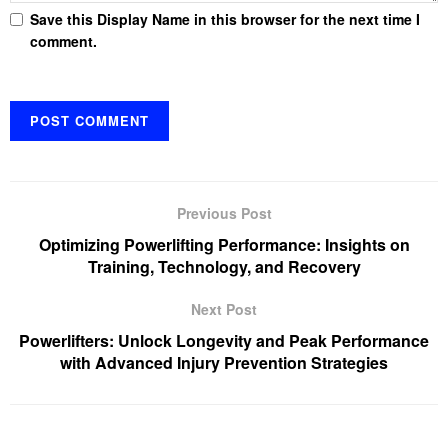
Save this Display Name in this browser for the next time I
comment.
Previous Post
Optimizing Powerlifting Performance: Insights on
Training, Technology, and Recovery
Next Post
Powerlifters: Unlock Longevity and Peak Performance
with Advanced Injury Prevention Strategies