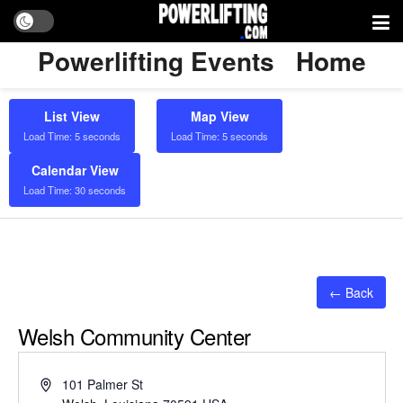
Powerlifting Events
Home
List View
Map View
Load Time: 5 seconds
Load Time: 5 seconds
Calendar View
Load Time: 30 seconds
← Back
Welsh Community Center
Address
101 Palmer St