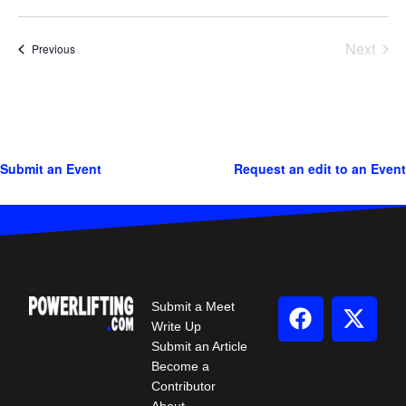
Next
Events
Previous
Events
Submit an Event
Request an edit to an Event
Submit a Meet
Write Up
Submit an Article
Become a
Contributor
About