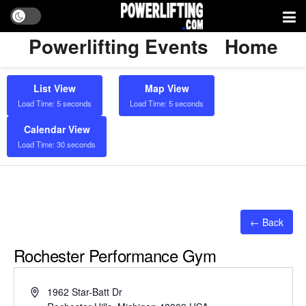
Powerlifting Events
Home
List View
Map View
Load Time: 5 seconds
Load Time: 5 seconds
Calendar View
Load Time: 30 seconds
← Back
Rochester Performance Gym
Address
1962 Star-Batt Dr