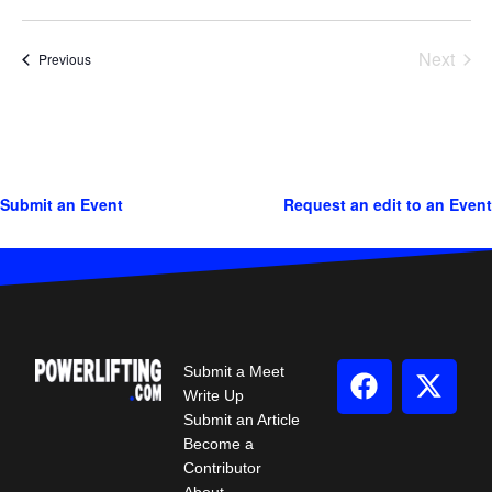
Next
Events
Previous
Events
Submit an Event
Request an edit to an Event
Submit a Meet
Write Up
Submit an Article
Become a
Contributor
About