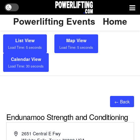
Powerlifting Events
Home
List View
Map View
Load Time: 5 seconds
Load Time: 5 seconds
Calendar View
Load Time: 30 seconds
← Back
Endunamoo Strength and Conditioning
Address
2651 Central E Fwy