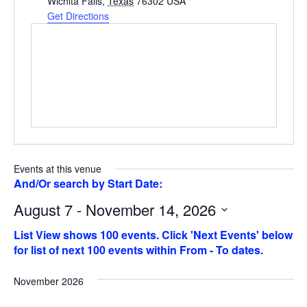
Wichita Falls
,
Texas
76302
USA
Get Directions
Events at this venue
August 7 - November 14, 2026
Select
date.
November 2026