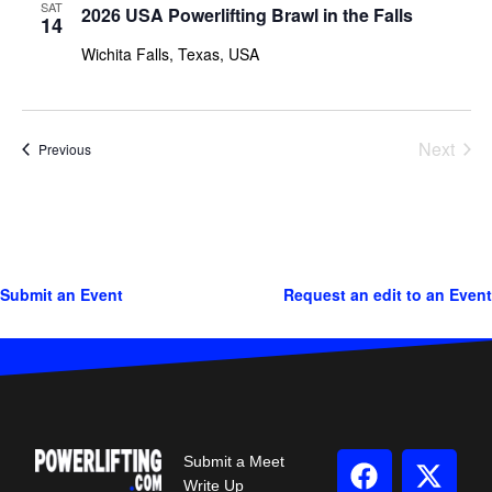
SAT
2026 USA Powerlifting Brawl in the Falls
14
Wichita Falls, Texas, USA
Next
Events
Previous
Events
Submit an Event
Request an edit to an Event
Submit a Meet
Write Up