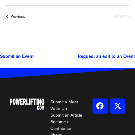
Next
Events
Previous
Events
Submit an Event
Request an edit to an Event
Submit a Meet
Write Up
Submit an Article
Become a
Contributor
About