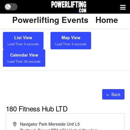
Powerlifting Events
Home
List View
Map View
Load Time: 5 seconds
Load Time: 5 seconds
Calendar View
Load Time: 30 seconds
← Back
180 Fitness Hub LTD
Address
Navigator Park Mereside Unit L5