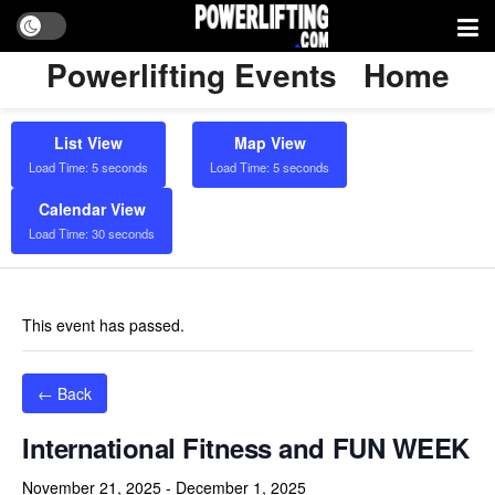
Powerlifting Events
Home
List View
Map View
Load Time: 5 seconds
Load Time: 5 seconds
Calendar View
Load Time: 30 seconds
This event has passed.
← Back
International Fitness and FUN WEEK
November 21, 2025
-
December 1, 2025