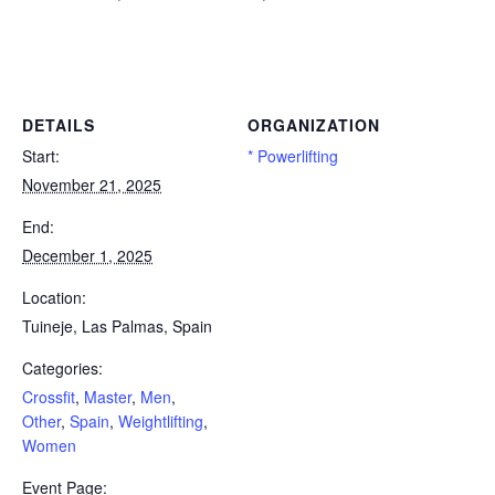
Powerlifting Meet Calendar curated by powerlifting.com / Categories: Crossfit, Master, Men, Other, Spain, Weightlifting,
Women
DETAILS
ORGANIZATION
Start:
* Powerlifting
November 21, 2025
End:
December 1, 2025
Location:
Tuineje, Las Palmas, Spain
Categories:
Crossfit
,
Master
,
Men
,
Other
,
Spain
,
Weightlifting
,
Women
Event Page: