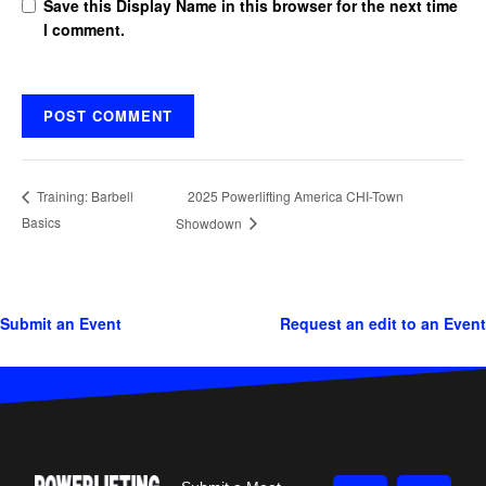
Save this Display Name in this browser for the next time
I comment.
2025 Powerlifting America CHI-Town
Training: Barbell
Basics
Showdown
Submit an Event
Request an edit to an Event