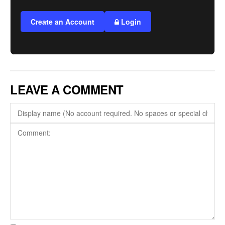
Create an Account
Login
LEAVE A COMMENT