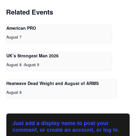
Related Events
American PRO
August 7
UK’s Strongest Man 2026
August 8
-
August 9
Heatwave Dead Weight and August of ARMS
August 8
Just add a display name to post your
comment, or create an account, or log in.