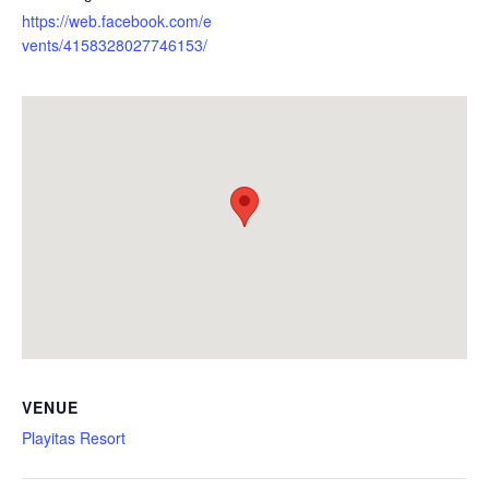
https://web.facebook.com/e
vents/4158328027746153/
VENUE
Playitas Resort