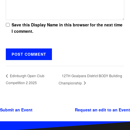
Save this Display Name in this browser for the next time
I comment.
12TH Goalpara District BODY Building
Edinburgh Open Club
Competition 2 2025
Championship
Submit an Event
Request an edit to an Event