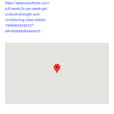
https://www.eventbrite.com/
e/8-week-2x-per-week-get-
unstuck-strength-and-
conditioning-class-tickets-
1969963404573?
aff=ebdssbdestsearch