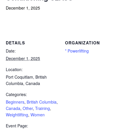
December 1, 2025
Powerlifting Meet Calendar curated by powerlifting.com / Categories: Beginners, British Columbia, Canada, Other,
Training, Weightlifting, Women
DETAILS
ORGANIZATION
Date:
* Powerlifting
December 1, 2025
Location:
Port Coquitlam, British
Columbia, Canada
Categories:
Beginners
,
British Columbia
,
Canada
,
Other
,
Training
,
Weightlifting
,
Women
Event Page: