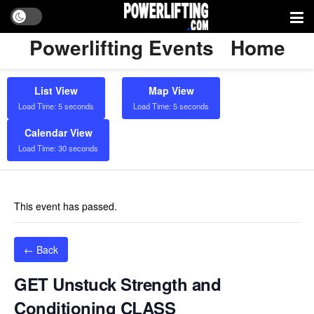
Powerlifting Events
Home
List View
Map View
Load Time: 5 seconds
Load Time: 5 seconds
Calendar View
Load Time: 30 seconds
This event has passed.
← Back
GET Unstuck Strength and
Conditioning CLASS