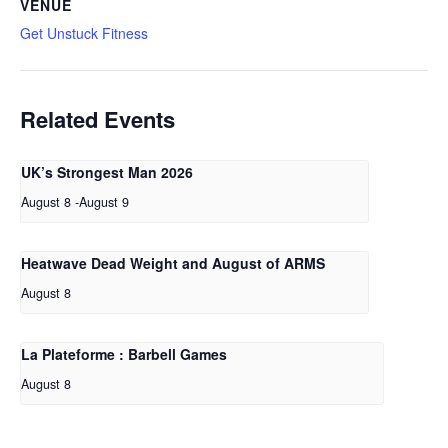
VENUE
Get Unstuck Fitness
Related Events
UK’s Strongest Man 2026
August 8
-
August 9
Heatwave Dead Weight and August of ARMS
August 8
La Plateforme : Barbell Games
August 8