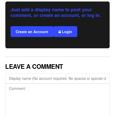
Just add a display name to post your
comment, or create an account, or log in.
Create an Account
Login
LEAVE A COMMENT