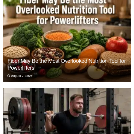
Fiber May Be the Most Overlooked Nutrition Tool for
Powerlifters
August 7, 2026