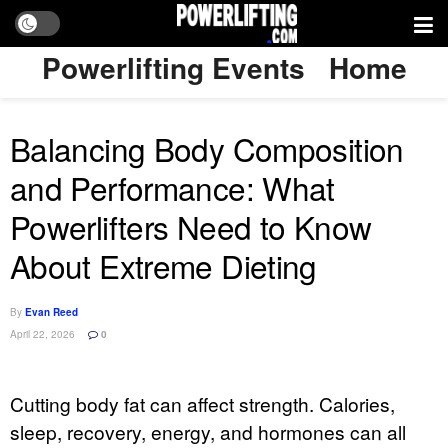
Powerlifting Events
Home
Balancing Body Composition
and Performance: What
Powerlifters Need to Know
About Extreme Dieting
By
Evan Reed
April 22, 2026
0
Cutting body fat can affect strength. Calories,
sleep, recovery, energy, and hormones can all