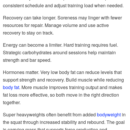
consistent schedule and adjust training load when needed.
Recovery can take longer. Soreness may linger with fewer
resources for repair. Manage volume and use active
recovery to stay on track.
Energy can become a limiter. Hard training requires fuel.
Strategic carbohydrates around sessions help maintain
strength and bar speed.
Hormones matter. Very low body fat can reduce levels that
support strength and recovery. Build muscle while reducing
body fat
. More muscle improves training output and makes
fat loss more effective, so both move in the right direction
together.
Super heavyweights often benefit from added
bodyweight
in
the squat through increased stability and rebound. The goal
is carrying mass that supports force production and