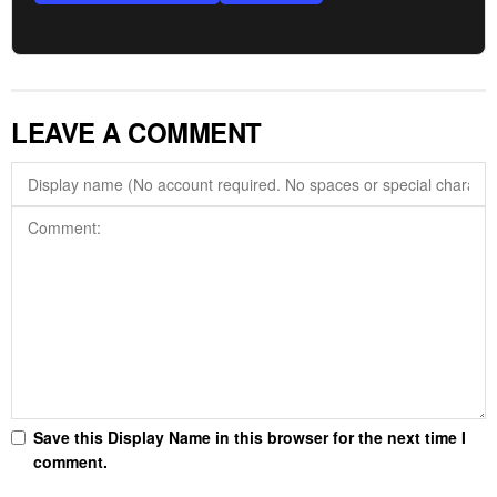
LEAVE A COMMENT
Save this Display Name in this browser for the next time I
comment.