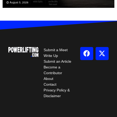
August 5, 2026
Submit a Meet
Write Up
Submit an Article
Become a
Contributor
About
Contact
Privacy Policy &
Disclaimer