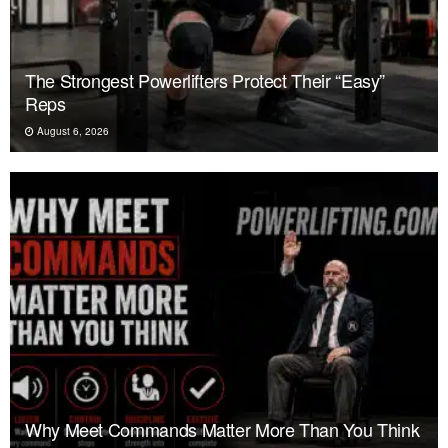
The Strongest Powerlifters Protect Their “Easy”
Reps
August 6, 2026
Why Meet Commands Matter More Than You Think