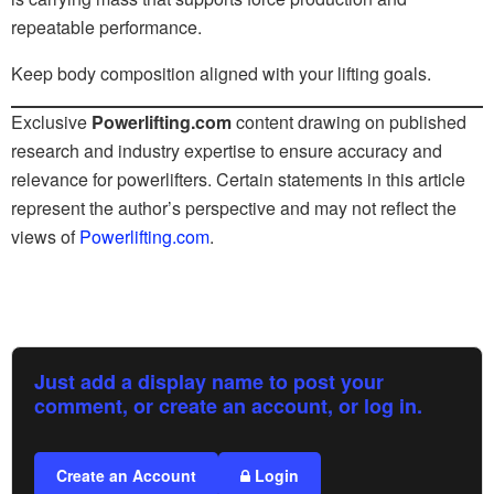
repeatable performance.
Keep body composition aligned with your lifting goals.
Exclusive
Powerlifting.com
content drawing on published
research and industry expertise to ensure accuracy and
relevance for powerlifters. Certain statements in this article
represent the author’s perspective and may not reflect the
views of
Powerlifting.com
.
Just add a display name to post your
comment, or create an account, or log in.
Create an Account
Login