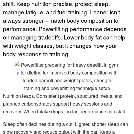
shift. Keep nutrition precise, protect sleep,
manage fatigue, and fuel training. Leaner isn’t
always stronger—match body composition to
performance. Powerlifting performance depends
on managing tradeoffs. Lower body fat can help
with weight classes, but it changes how your
body responds to training.
Nutrition leads. Consistent protein, structured meals, and
planned carbohydrates support heavy sessions and
recovery. When intake drops too far, performance can stall.
Sleep often declines during a cut. Lighter, shorter sleep can
slow recovery and reduce output with the bar. Keep a