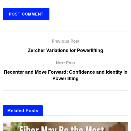
Previous Post
Zercher Variations for Powerlifting
Next Post
Recenter and Move Forward: Confidence and Identity in
Powerlifting
Related
Posts