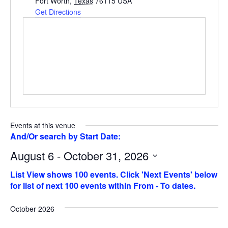
Fort Worth
,
Texas
76115
USA
Get Directions
Events at this venue
August 6 - October 31, 2026
Select
date.
October 2026