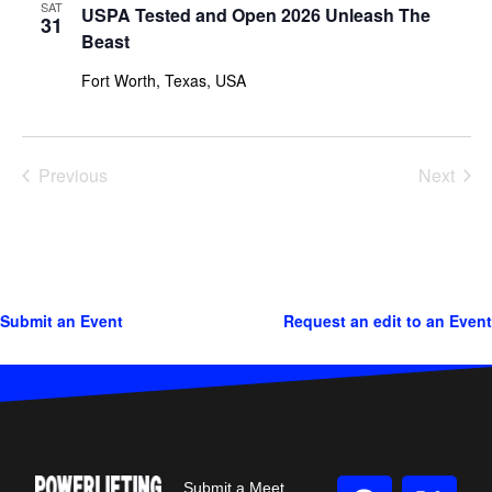
SAT
USPA Tested and Open 2026 Unleash The
31
Beast
Fort Worth, Texas, USA
Previous
Next
Events
Events
Submit an Event
Request an edit to an Event
Submit a Meet