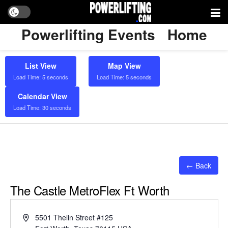
Powerlifting Events
Home
List View
Map View
Load Time: 5 seconds
Load Time: 5 seconds
Calendar View
Load Time: 30 seconds
← Back
The Castle MetroFlex Ft Worth
Address
5501 Thelin Street #125